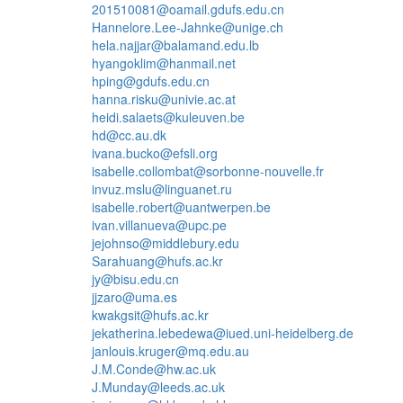
201510081@oamail.gdufs.edu.cn
Hannelore.Lee-Jahnke@unige.ch
hela.najjar@balamand.edu.lb
hyangoklim@hanmail.net
hping@gdufs.edu.cn
hanna.risku@univie.ac.at
heidi.salaets@kuleuven.be
hd@cc.au.dk
ivana.bucko@efsli.org
isabelle.collombat@sorbonne-nouvelle.fr
invuz.mslu@linguanet.ru
isabelle.robert@uantwerpen.be
ivan.villanueva@upc.pe
jejohnso@middlebury.edu
Sarahuang@hufs.ac.kr
jy@bisu.edu.cn
jjzaro@uma.es
kwakgsit@hufs.ac.kr
jekatherina.lebedewa@iued.uni-heidelberg.de
janlouis.kruger@mq.edu.au
J.M.Conde@hw.ac.uk
J.Munday@leeds.ac.uk