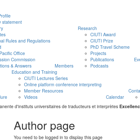
rofile
y statement
ry
Research
tes
CIUTI Award
nal Rules and Regulations
CIUTI Prize
d
PhD Travel Scheme
Pacific Office
Projects
ssion Commission
Publications
Ev
tions & Answers
Members
Podcasts
Education and Training
CIUTI Lectures Series
Online platform conference interpreting
Member Resources
Conta
dure
Videos
Calendar
ente d'instituts universitaires de traducteurs et interprètes
Excellenc
Author page
You need to be logged in to display this page