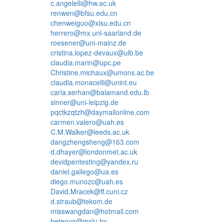
c.angelelli@hw.ac.uk
renwen@bfsu.edu.cn
chenweiguo@xisu.edu.cn
herrero@mx.uni-saarland.de
roesener@uni-mainz.de
cristina.lopez-devaux@ulb.be
claudia.marin@upc.pe
Christine.michaux@umons.ac.be
claudia.monacelli@unint.eu
carla.serhan@balamand.edu.lb
sinner@uni-leipzig.de
pqctkzqtzh@daymailonline.com
carmen.valero@uah.es
C.M.Walker@leeds.ac.uk
dangzhengsheng@163.com
d.dhayer@londonmet.ac.uk
devidpentesting@yandex.ru
daniel.gallego@ua.es
diego.munozc@uah.es
David.Mracek@ff.cuni.cz
d.straub@tekom.de
misswangdan@hotmail.com
betenya@mslu.by