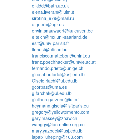
e.kidd@bath.ac.uk
elena.liverani@iulm.it
sirotina_e79@mail.ru
efquero@ugr.es
erwin.snauwaert@kuleuven.be
e.teich@mx.uni-saarland.de
esit@univ-paris3.fr
flohest@ulb.ac.be
francisco.mattebon@unint.eu
franz.poechhacker@univie.ac.at
fernando.prieto@unige.ch
gina.aboufadel@usj.edu.lb
Gisele.riachi@ul.edu.lb
gcorpas@uma.es
g.farchak@ul.edu.lb
giuliana.garzone@iulm.it
heymann.gisela@isitparis.eu
gregory@yellowpimento.com
gary.massey@zhaw.ch
wanggy@tac-online.org.cn
mary.yazbeck@usj.edu.lb
lapaixliuheping@163.com