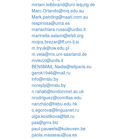
miriam.leibbrand@uni-leipzig.de
Marc.Orlando@mq.edu.au
Mark.painting@naati.com.au
respinosa@uma.es
mariachiara.russo@unibo.it
marinella.salami@efsli.org
mojca.brezar@ff.uni-lj.si
m.tryuk@uw.edu.pl
m.vela@mx.uni-saarland.de
mviezzi@units.it
BENSMAIL.Nadia@isitparis.eu
garok1946@mail.ru
info@mslu.by
noreply@mslu.by
n.rahab@londonmet.ac.uk
nrodriguez@comillas.edu
nanzhao@hkbu.edu.hk
o.egorova@linguanet.ru
olga.kostikova@list.ru
pas@gmx.biz
paul.pauwels@kuleuven.be
paola.masseau@ua.es