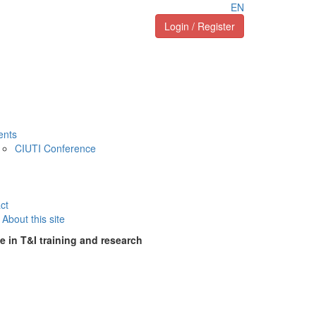
EN
Login / Register
ents
CIUTI Conference
ct
About this site
e in T&I training and research