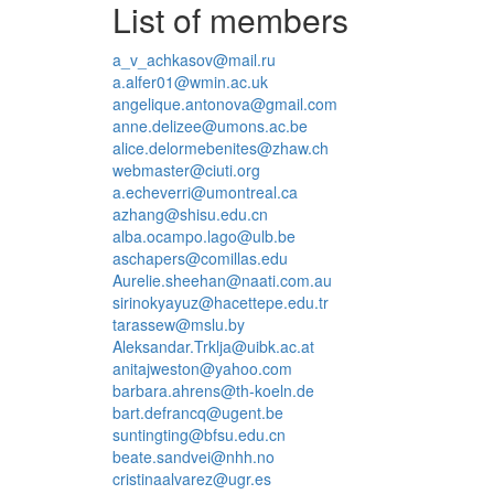
List of members
a_v_achkasov@mail.ru
a.alfer01@wmin.ac.uk
angelique.antonova@gmail.com
anne.delizee@umons.ac.be
alice.delormebenites@zhaw.ch
webmaster@ciuti.org
a.echeverri@umontreal.ca
azhang@shisu.edu.cn
alba.ocampo.lago@ulb.be
aschapers@comillas.edu
Aurelie.sheehan@naati.com.au
sirinokyayuz@hacettepe.edu.tr
tarassew@mslu.by
Aleksandar.Trklja@uibk.ac.at
anitajweston@yahoo.com
barbara.ahrens@th-koeln.de
bart.defrancq@ugent.be
suntingting@bfsu.edu.cn
beate.sandvei@nhh.no
cristinaalvarez@ugr.es