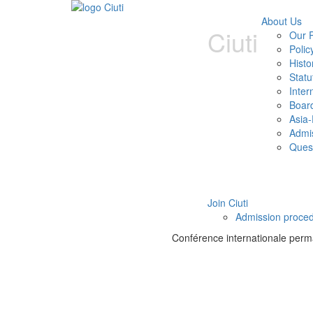
About Us
Ciuti
Our P
Polic
Histo
Statu
Inter
Boar
Asia-
Admi
Ques
Join Ciuti
Admission proce
Conférence internationale perman