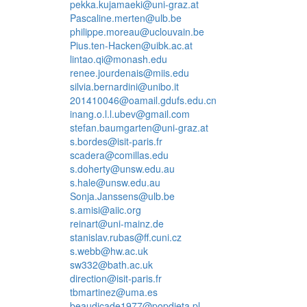
pekka.kujamaeki@uni-graz.at
Pascaline.merten@ulb.be
philippe.moreau@uclouvain.be
Pius.ten-Hacken@uibk.ac.at
lintao.qi@monash.edu
renee.jourdenais@miis.edu
silvia.bernardini@unibo.it
201410046@oamail.gdufs.edu.cn
inang.o.l.l.ubev@gmail.com
stefan.baumgarten@uni-graz.at
s.bordes@isit-paris.fr
scadera@comillas.edu
s.doherty@unsw.edu.au
s.hale@unsw.edu.au
Sonja.Janssens@ulb.be
s.amisi@aiic.org
reinart@uni-mainz.de
stanislav.rubas@ff.cuni.cz
s.webb@hw.ac.uk
sw332@bath.ac.uk
direction@isit-paris.fr
tbmartinez@uma.es
beaudicade1977@popdieta.pl