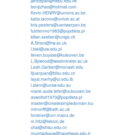
janicepan@hkbu.edu.hk
benjizhao@hotmail.com
Kevin.HENRY@umons.ac.be
katia.iacono@univie.ac.at
kris.peeters@uantwerpen.be
fulotenmo1983@popdieta.pl
kilian.seeber@unige.ch
A.Strani@hw.ac.uk
l.biel@uw.edu.pl
lieven.buysse@kuleuven.be
L.Bywood@westminster.ac.uk
Leah.Gerber@monash.edu
lijuanjuan@bfsu.edu.cn
layal.merhy@ul.edu.lb
l.stern@unsw.edu.au
marie-aude.lefer@uclouvain.be
avwoltoti1970@popdieta.pl
master@createsimpledomain.icu
mlmmfff@bath.ac.uk
forstner@uni-mainz.de
m.fritz@tekom.de
chai@shisu.edu.cn
mumtazkaya@hacettepe.edu.tr