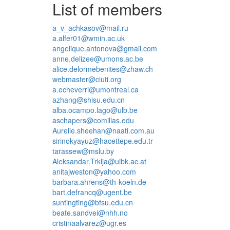
List of members
a_v_achkasov@mail.ru
a.alfer01@wmin.ac.uk
angelique.antonova@gmail.com
anne.delizee@umons.ac.be
alice.delormebenites@zhaw.ch
webmaster@ciuti.org
a.echeverri@umontreal.ca
azhang@shisu.edu.cn
alba.ocampo.lago@ulb.be
aschapers@comillas.edu
Aurelie.sheehan@naati.com.au
sirinokyayuz@hacettepe.edu.tr
tarassew@mslu.by
Aleksandar.Trklja@uibk.ac.at
anitajweston@yahoo.com
barbara.ahrens@th-koeln.de
bart.defrancq@ugent.be
suntingting@bfsu.edu.cn
beate.sandvei@nhh.no
cristinaalvarez@ugr.es