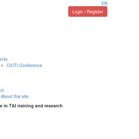
EN
Login / Register
ents
CIUTI Conference
ct
About this site
e in T&I training and research