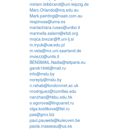
miriam.leibbrand@uni-leipzig.de
Marc.Orlando@mq.edu.au
Mark.painting@naati.com.au
respinosa@uma.es
mariachiara.russo@unibo.it
marinella.salami@efsli.org
mojca.brezar@ff.uni-lj.si
m.tryuk@uw.edu.pl
m.vela@mx.uni-saarland.de
mviezzi@units.it
BENSMAIL.Nadia@isitparis.eu
garok1946@mail.ru
info@mslu.by
noreply@mslu.by
n.rahab@londonmet.ac.uk
nrodriguez@comillas.edu
nanzhao@hkbu.edu.hk
o.egorova@linguanet.ru
olga.kostikova@list.ru
pas@gmx.biz
paul.pauwels@kuleuven.be
paola.masseau@ua.es