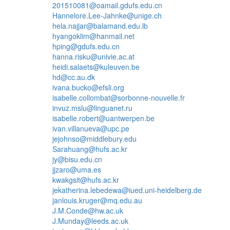
201510081@oamail.gdufs.edu.cn
Hannelore.Lee-Jahnke@unige.ch
hela.najjar@balamand.edu.lb
hyangoklim@hanmail.net
hping@gdufs.edu.cn
hanna.risku@univie.ac.at
heidi.salaets@kuleuven.be
hd@cc.au.dk
ivana.bucko@efsli.org
isabelle.collombat@sorbonne-nouvelle.fr
invuz.mslu@linguanet.ru
isabelle.robert@uantwerpen.be
ivan.villanueva@upc.pe
jejohnso@middlebury.edu
Sarahuang@hufs.ac.kr
jy@bisu.edu.cn
jjzaro@uma.es
kwakgsit@hufs.ac.kr
jekatherina.lebedewa@iued.uni-heidelberg.de
janlouis.kruger@mq.edu.au
J.M.Conde@hw.ac.uk
J.Munday@leeds.ac.uk