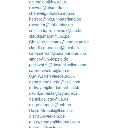
c.angelelli@hw.ac.uk
renwen@bfsu.edu.cn
chenweiguo@xisu.edu.cn
herrero@mx.uni-saarland.de
roesener@uni-mainz.de
cristina.lopez-devaux@ulb.be
claudia.marin@upc.pe
Christine.michaux@umons.ac.be
claudia.monacelli@unint.eu
carla.serhan@balamand.edu.lb
sinner@uni-leipzig.de
pqctkzqtzh@daymailonline.com
carmen.valero@uah.es
C.M.Walker@leeds.ac.uk
dangzhengsheng@163.com
d.dhayer@londonmet.ac.uk
devidpentesting@yandex.ru
daniel.gallego@ua.es
diego.munozc@uah.es
David.Mracek@ff.cuni.cz
d.straub@tekom.de
misswangdan@hotmail.com
betenya@mslu.by