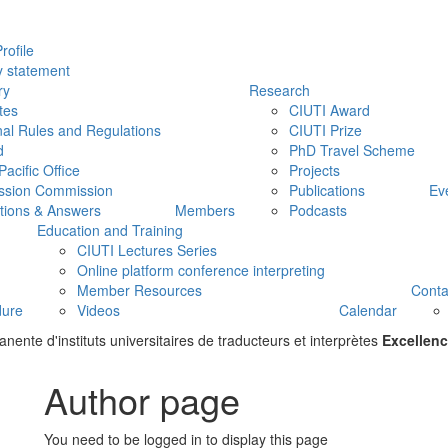
rofile
y statement
ry
Research
tes
CIUTI Award
nal Rules and Regulations
CIUTI Prize
d
PhD Travel Scheme
Pacific Office
Projects
ssion Commission
Publications
Ev
tions & Answers
Members
Podcasts
Education and Training
CIUTI Lectures Series
Online platform conference interpreting
Member Resources
Conta
dure
Videos
Calendar
ente d'instituts universitaires de traducteurs et interprètes
Excellenc
Author page
You need to be logged in to display this page