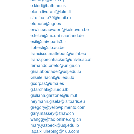
e.kidd@bath.ac.uk
elena.liverani@iulm.it
sirotina_e79@mail.ru
efquero@ugr.es
erwin.snauwaert@kuleuven.be
e.teich@mx.uni-saarland.de
esit@univ-paris3.fr
flohest@ulb.ac.be
francisco.mattebon@unint.eu
franz.poechhacker@univie.ac.at
fernando.prieto@unige.ch
gina.aboufadel@usj.edu.lb
Gisele.riachi@ul.edu.lb
gcorpas@uma.es
g.farchak@ul.edu.lb
giuliana.garzone@iulm.it
heymann.gisela@isitparis.eu
gregory@yellowpimento.com
gary.massey@zhaw.ch
wanggy@tac-online.org.cn
mary.yazbeck@usj.edu.lb
lapaixliuheping@163.com