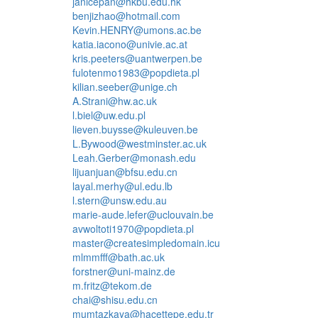
janicepan@hkbu.edu.hk
benjizhao@hotmail.com
Kevin.HENRY@umons.ac.be
katia.iacono@univie.ac.at
kris.peeters@uantwerpen.be
fulotenmo1983@popdieta.pl
kilian.seeber@unige.ch
A.Strani@hw.ac.uk
l.biel@uw.edu.pl
lieven.buysse@kuleuven.be
L.Bywood@westminster.ac.uk
Leah.Gerber@monash.edu
lijuanjuan@bfsu.edu.cn
layal.merhy@ul.edu.lb
l.stern@unsw.edu.au
marie-aude.lefer@uclouvain.be
avwoltoti1970@popdieta.pl
master@createsimpledomain.icu
mlmmfff@bath.ac.uk
forstner@uni-mainz.de
m.fritz@tekom.de
chai@shisu.edu.cn
mumtazkaya@hacettepe.edu.tr