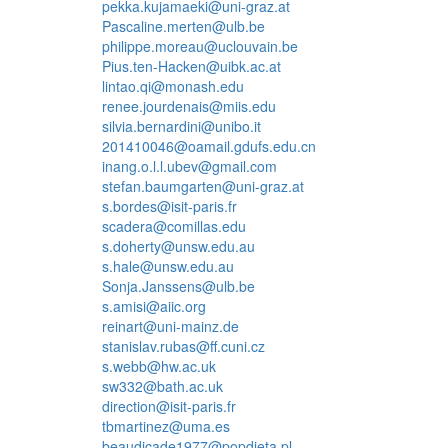
pekka.kujamaeki@uni-graz.at
Pascaline.merten@ulb.be
philippe.moreau@uclouvain.be
Pius.ten-Hacken@uibk.ac.at
lintao.qi@monash.edu
renee.jourdenais@miis.edu
silvia.bernardini@unibo.it
201410046@oamail.gdufs.edu.cn
inang.o.l.l.ubev@gmail.com
stefan.baumgarten@uni-graz.at
s.bordes@isit-paris.fr
scadera@comillas.edu
s.doherty@unsw.edu.au
s.hale@unsw.edu.au
Sonja.Janssens@ulb.be
s.amisi@aiic.org
reinart@uni-mainz.de
stanislav.rubas@ff.cuni.cz
s.webb@hw.ac.uk
sw332@bath.ac.uk
direction@isit-paris.fr
tbmartinez@uma.es
beaudicade1977@popdieta.pl