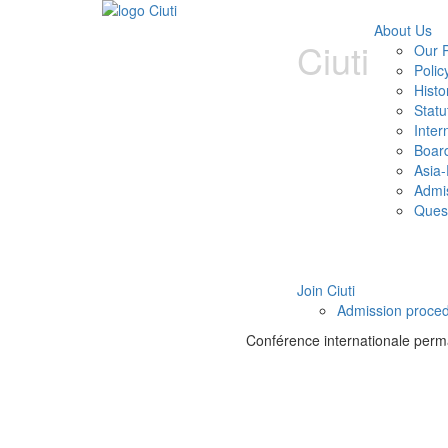
About Us
Ciuti
Our P
Polic
Histo
Statu
Inter
Boar
Asia-
Admi
Ques
Join Ciuti
Admission proce
Conférence internationale perman