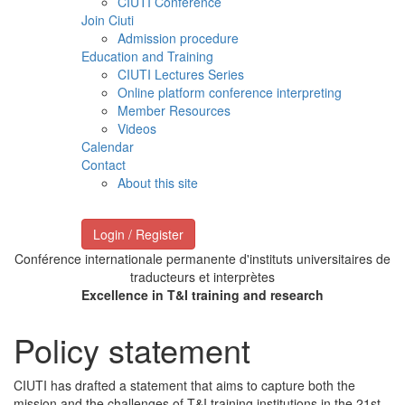
CIUTI Conference
Join Ciuti
Admission procedure
Education and Training
CIUTI Lectures Series
Online platform conference interpreting
Member Resources
Videos
Calendar
Contact
About this site
Login / Register
Conférence internationale permanente d'instituts universitaires de
traducteurs et interprètes
Excellence in T&I training and research
Policy statement
CIUTI has drafted a statement that aims to capture both the
mission and the challenges of T&I training institutions in the 21st