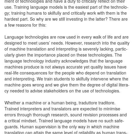
ment of tech­nolo­gies and have a duty to crit­i­cal­ly reflect on their
use. Train­ing lan­guage mod­els is the eas­i­est part of the tech­nol­o­
gy; train­ing humans to skil­ful­ly and crit­i­cal­ly work with them is the
hard­est part. So why are we still invest­ing in the lat­ter? There are
a few rea­sons for this:
Lan­guage tech­nolo­gies are now used in every walk of life and are
designed to meet users’ needs. How­ev­er, research into the qual­i­ty
of machine trans­la­tion and inter­pret­ing is severe­ly lack­ing, par­tic­
u­lar­ly giv­en the impor­tance placed on these tech­nolo­gies. The
lan­guage tech­nol­o­gy indus­try acknowl­edges that the lan­guage
machines pro­duce is not always accu­rate yet qual­i­ty issues have
real-life con­se­quences for the peo­ple who depend on trans­la­tion
and inter­pret­ing. We train stu­dents to skil­ful­ly inter­vene where the
machine goes wrong and we give them the degree of dig­i­tal lit­er­a­
cy need­ed to advise stake­hold­ers on the use of technologies.
Whether a machine or a human being, tradut­tore tra­di­tore.
Trained inter­preters and trans­la­tors are expect­ed to min­imise
errors through thor­ough research, sound revi­sion process­es and
a crit­i­cal mind­set. Trained lan­guage mod­els have no such safe­
guards. Human super­vi­sion is the only way in which machine
trans­la­tion can attain the same lev­el of reli­a­bil­i­ty as human trans­