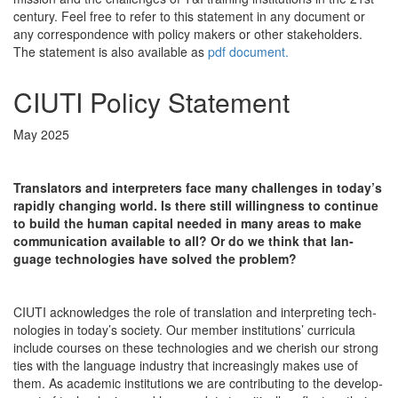
century. Feel free to refer to this statement in any document or
any correspondence with policy makers or other stakeholders.
The statement is also available as
pdf document.
CIUTI Policy Statement
May 2025
Trans­la­tors and inter­preters face many chal­lenges in today’s
rapid­ly chang­ing world. Is there still will­ing­ness to con­tin­ue
to build the human cap­i­tal need­ed in many areas to make
com­mu­ni­ca­tion avail­able to all? Or do we think that lan­
guage tech­nolo­gies have solved the problem?
CIUTI acknowl­edges the role of trans­la­tion and inter­pret­ing tech­
nolo­gies in today’s soci­ety. Our mem­ber insti­tu­tions’ cur­ric­u­la
include cours­es on these tech­nolo­gies and we cher­ish our strong
ties with the lan­guage indus­try that increas­ing­ly makes use of
them. As aca­d­e­m­ic insti­tu­tions we are con­tribut­ing to the devel­op­