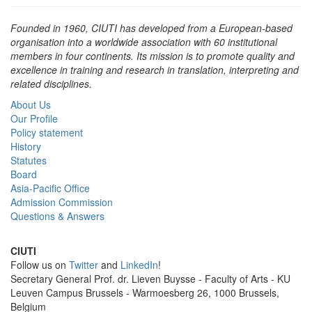
Found­ed in 1960, CIUTI has devel­oped from a Euro­pean-based
organ­i­sa­tion into a world­wide asso­ci­a­tion with 60 insti­tu­tion­al
mem­bers in four con­ti­nents. Its mis­sion is to pro­mote qual­i­ty and
excel­lence in train­ing and research in trans­la­tion, inter­pret­ing and
relat­ed disciplines.
About Us
Our Profile
Policy statement
History
Statutes
Board
Asia-Pacific Office
Admission Commission
Questions & Answers
CIUTI
Follow us on
Twitter
and
LinkedIn
!
Sec­re­tary Gen­eral Prof. dr. Lieven Buysse - Faculty of Arts - KU
Leuven Campus Brussels - Warmoesberg 26, 1000 Brussels,
Belgium