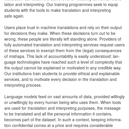
la­tion and inter­pret­ing. Our train­ing pro­grammes seek to equip
stu­dents with the tools to make trans­la­tion and inter­pret­ing
safe again.
Users place trust in machine trans­la­tions and rely on their out­put
for deci­sions they make. When these deci­sions turn out to be
wrong, these peo­ple are lit­er­al­ly left stand­ing alone. Providers of
ful­ly auto­mat­ed trans­la­tion and inter­pret­ing ser­vices request users
of these ser­vices to exempt them from the (legal) con­se­quences
of mishaps. This lack of account­abil­i­ty is eas­i­ly under­stood: lan­
guage tech­nolo­gies have reached such a lev­el of com­plex­i­ty that
the out­put can­not be explained or moti­vat­ed in any cred­i­ble way.
Our insti­tu­tions train stu­dents to pro­vide eth­i­cal and explain­able
ser­vices, and to moti­vate every deci­sion in the trans­la­tion and
inter­pret­ing process.
Lan­guage mod­els feed on vast amounts of data, pro­vid­ed will­ing­ly
or unwill­ing­ly by every human being who uses them. When tools
are used for trans­la­tion and inter­pret­ing pur­pos­es, the mes­sage
to be trans­lat­ed and all the per­son­al infor­ma­tion it con­tains,
becomes part of the dataset. In such a con­text, keep­ing infor­ma­
tion con­fi­den­tial comes at a price and requires con­sid­er­able