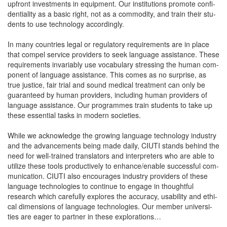
upfront invest­ments in equip­ment. Our insti­tu­tions pro­mote con­fi­
den­tial­i­ty as a basic right, not as a com­mod­i­ty, and train their stu­
dents to use tech­nol­o­gy accordingly.
In many coun­tries legal or reg­u­la­to­ry require­ments are in place
that com­pel ser­vice providers to seek lan­guage assis­tance. These
require­ments invari­ably use vocab­u­lary stress­ing the human com­
po­nent of lan­guage assis­tance. This comes as no sur­prise, as
true jus­tice, fair tri­al and sound med­ical treat­ment can only be
guar­an­teed by human providers, includ­ing human providers of
lan­guage assis­tance. Our pro­grammes train stu­dents to take up
these essen­tial tasks in mod­ern societies.
While we acknowl­edge the grow­ing lan­guage tech­nol­o­gy indus­try
and the advance­ments being made dai­ly, CIUTI stands behind the
need for well-trained trans­la­tors and inter­preters who are able to
uti­lize these tools pro­duc­tive­ly to enhance/enable suc­cess­ful com­
mu­ni­ca­tion. CIUTI also encour­ages indus­try providers of these
lan­guage tech­nolo­gies to con­tin­ue to engage in thought­ful
research which care­ful­ly explores the accu­ra­cy, usabil­i­ty and eth­i­
cal dimen­sions of lan­guage tech­nolo­gies. Our mem­ber uni­ver­si­
ties are eager to part­ner in these explorations…