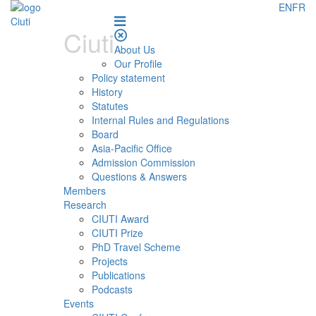
EN
FR
Ciuti
About Us
Our Profile
Policy statement
History
Statutes
Internal Rules and Regulations
Board
Asia-Pacific Office
Admission Commission
Questions & Answers
Members
Research
CIUTI Award
CIUTI Prize
PhD Travel Scheme
Projects
Publications
Podcasts
Events