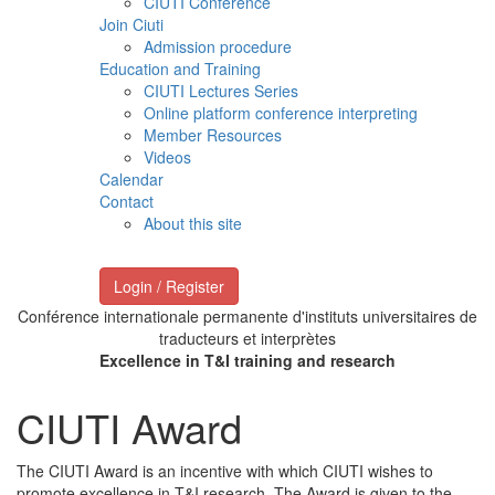
CIUTI Conference
Join Ciuti
Admission procedure
Education and Training
CIUTI Lectures Series
Online platform conference interpreting
Member Resources
Videos
Calendar
Contact
About this site
Login / Register
Conférence internationale permanente d'instituts universitaires de
traducteurs et interprètes
Excellence in T&I training and research
CIUTI Award
The CIUTI Award is an incentive with which CIUTI wishes to
promote excellence in T&I research. The Award is given to the