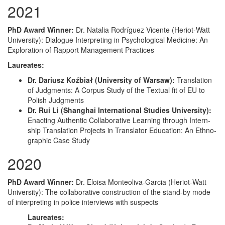
2021
PhD Award Win­ner:
Dr. Natalia Rodríguez Vicente (Heri­ot-Watt
Uni­ver­si­ty): Dia­logue Inter­pret­ing in Psy­cho­log­i­cal Med­i­cine: An
Explo­ration of Rap­port Man­age­ment Practices
Lau­re­ates:
Dr. Dar­iusz Koźbi­ał (Uni­ver­si­ty of War­saw):
Trans­la­tion
of Judg­ments: A Cor­pus Study of the Tex­tu­al fit of EU to
Pol­ish Judgments
Dr. Rui Li (Shang­hai Inter­na­tion­al Stud­ies Uni­ver­si­ty):
Enact­ing Authen­tic Col­lab­o­ra­tive Learn­ing through Intern­
ship Trans­la­tion Projects in Trans­la­tor Edu­ca­tion: An Ethno­
graph­ic Case Study
2020
PhD Award Win­ner:
Dr. Eloisa Mon­te­o­li­va-Gar­cia (Heri­ot-Watt
Uni­ver­si­ty): The col­lab­o­ra­tive con­struc­tion of the stand-by mode
of inter­pret­ing in police inter­views with suspects
Lau­re­ates: