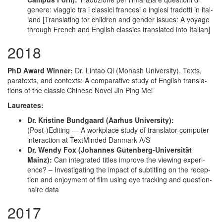
genere: viag­gio tra i clas­si­ci france­si e ingle­si tradot­ti in ital­
iano [Trans­lat­ing for chil­dren and gen­der issues: A voy­age
through French and Eng­lish clas­sics trans­lat­ed into Italian]
2018
PhD Award Win­ner:
Dr. Lin­tao Qi (Monash Uni­ver­si­ty). Texts,
para­texts, and con­texts: A com­par­a­tive study of Eng­lish trans­la­
tions of the clas­sic Chi­nese Nov­el Jin Ping Mei
Lau­re­ates:
Dr. Kris­tine Bundgaard (Aarhus Uni­ver­si­ty):
(Post-)Editing — A work­place study of trans­la­tor-com­put­er
inter­ac­tion at Text­Mind­ed Dan­mark A/S
Dr. Wendy Fox (Johannes Guten­berg-Uni­ver­sität
Mainz):
Can inte­grat­ed titles improve the view­ing expe­ri­
ence? – Inves­ti­gat­ing the impact of sub­ti­tling on the recep­
tion and enjoy­ment of film using eye track­ing and ques­tion­
naire data
2017