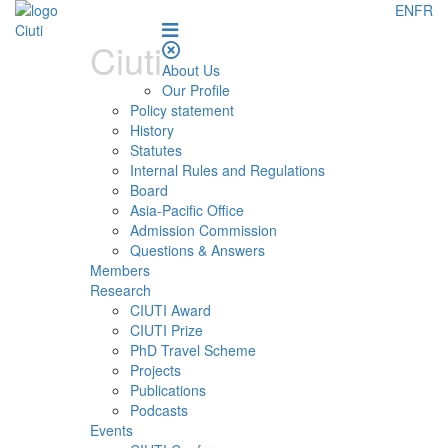
EN
FR
Ciuti
About Us
Our Profile
Policy statement
History
Statutes
Internal Rules and Regulations
Board
Asia-Pacific Office
Admission Commission
Questions & Answers
Members
Research
CIUTI Award
CIUTI Prize
PhD Travel Scheme
Projects
Publications
Podcasts
Events