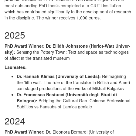
most outstanding PhD thesis completed at a CIUTI institution
which has contributed significantly to the development of research
in the discipline. The winner receives 1,000 euros.
2025
PhD Award Win­ner: Dr. Eilidh John­stone (Heri­ot-Watt Uni­ver­
si­ty):
Sens­ing the Pot­tery Town: Text and space as tech­nolo­gies
of affect in the trans­lat­ed museum
Lau­re­ates:
Dr. Han­nah Kli­mas (Uni­ver­si­ty of Leeds):
Reimag­in­ing
the ‘fifth wall’: The role of the trans­la­tor in British and Amer­i­
can staged pro­duc­tions of the works of Mikhail Bulgakov
Dr. Francesca Restuc­ci (Uni­ver­sità degli Stu­di di
Bologna):
Bridg­ing the Cul­tur­al Gap. Chi­nese Pro­fes­sion­al
Sub­ti­tles vs Fan­subs of L’amica geniale
2024
PhD Award Win­ner:
Dr. Eleono­ra Bernar­di (Uni­ver­si­ty of