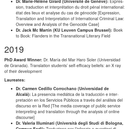
Dr. Marie-Hélène Girard (Uni­ver­sité de Genève):
Expres­
sion, tra­duc­tion et inter­pré­ta­tion du droit pénal inter­na­tion­al:
état des lieux et analyse du cas de géno­cide [Expres­sion,
Trans­la­tion and Inter­pre­ta­tion of Inter­na­tion­al Crim­i­nal Law:
Overview and Analy­sis of the Geno­cide Case]
Dr. Jack Mc Mar­tin (KU Leu­ven Cam­pus Brus­sel):
Boek
to Book: Flan­ders in the Transna­tion­al Lit­er­ary Field
2019
PhD Award Win­ner:
Dr. María del Mar Haro Sol­er (Uni­ver­si­dad
de Grana­da). Trans­la­tion stu­dents’ self-effi­ca­cy beliefs: an X ray
of their development
Lau­re­ates:
Dr. Car­men Cedil­lo Cor­rochano (Uni­ver­si­dad de
Alcalá):
La pres­en­cia mediáti­ca de la tra­duc­ción e inter­
pretación en los Ser­vi­cios Públi­cos a través del análi­sis del
dis­cur­so en la Red [The media cov­er­age of pub­lic ser­vice
inter­pret­ing and trans­la­tion through the analy­sis of online
discourse]
Dr. Vale­ria Illu­mi­nati (Uni­ver­sità degli Stu­di di Bologna,
Cam­pus For­lì):
Traduzione per l’infanzia e ques­tioni di