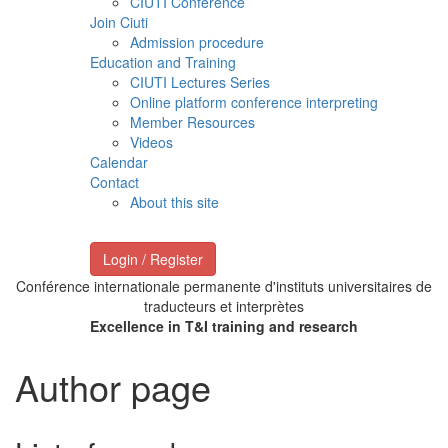
CIUTI Conference
Join Ciuti
Admission procedure
Education and Training
CIUTI Lectures Series
Online platform conference interpreting
Member Resources
Videos
Calendar
Contact
About this site
Login / Register
Conférence internationale permanente d'instituts universitaires de
traducteurs et interprètes
Excellence in T&I training and research
Author page