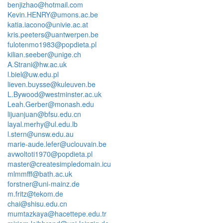
benjizhao@hotmail.com
Kevin.HENRY@umons.ac.be
katia.iacono@univie.ac.at
kris.peeters@uantwerpen.be
fulotenmo1983@popdieta.pl
kilian.seeber@unige.ch
A.Strani@hw.ac.uk
l.biel@uw.edu.pl
lieven.buysse@kuleuven.be
L.Bywood@westminster.ac.uk
Leah.Gerber@monash.edu
lijuanjuan@bfsu.edu.cn
layal.merhy@ul.edu.lb
l.stern@unsw.edu.au
marie-aude.lefer@uclouvain.be
avwoltoti1970@popdieta.pl
master@createsimpledomain.icu
mlmmfff@bath.ac.uk
forstner@uni-mainz.de
m.fritz@tekom.de
chai@shisu.edu.cn
mumtazkaya@hacettepe.edu.tr