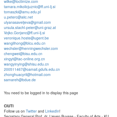
wilke@loctimize.com
tamara.mikolicjuznic@ff.uni-lj.si
tomaszki@amu.edu.pl
u.peterc@aiic.net
ulyanasaveljeva@gmail.com
ursula.stachl-peier@uni-graz.at
Vojko.Gorjanc@ff.uni-lj.si
veronique.hoste@ugent.be
wanglihong@blcu.edu.cn
wechsler@henningwechsler.com
chengwei@bisu.edu.cn
xingyt@tac-online.org.cn
wangyinying@shisu.edu.cn
200511467@oamail.gdufs.edu.cn
zhonghuacyril@hotmail.com
samareh@bdue.de
You need to be logged in to display this page
CIUTI
Follow us on
Twitter
and
LinkedIn
!
Sec­re­tary Gen­eral Prof. dr. Lieven Buysse - Faculty of Arts - KU