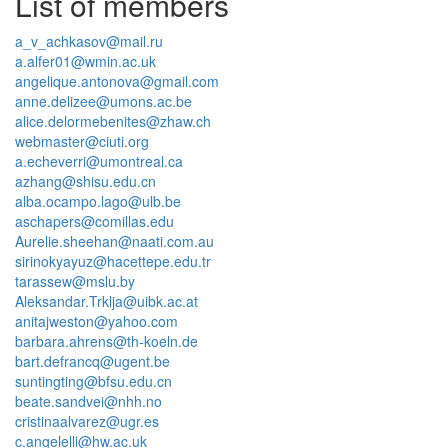
List of members
a_v_achkasov@mail.ru
a.alfer01@wmin.ac.uk
angelique.antonova@gmail.com
anne.delizee@umons.ac.be
alice.delormebenites@zhaw.ch
webmaster@ciuti.org
a.echeverri@umontreal.ca
azhang@shisu.edu.cn
alba.ocampo.lago@ulb.be
aschapers@comillas.edu
Aurelie.sheehan@naati.com.au
sirinokyayuz@hacettepe.edu.tr
tarassew@mslu.by
Aleksandar.Trklja@uibk.ac.at
anitajweston@yahoo.com
barbara.ahrens@th-koeln.de
bart.defrancq@ugent.be
suntingting@bfsu.edu.cn
beate.sandvei@nhh.no
cristinaalvarez@ugr.es
c.angelelli@hw.ac.uk