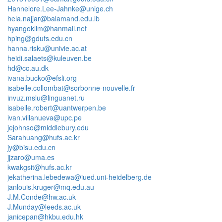
Hannelore.Lee-Jahnke@unige.ch
hela.najjar@balamand.edu.lb
hyangoklim@hanmail.net
hping@gdufs.edu.cn
hanna.risku@univie.ac.at
heidi.salaets@kuleuven.be
hd@cc.au.dk
ivana.bucko@efsli.org
isabelle.collombat@sorbonne-nouvelle.fr
invuz.mslu@linguanet.ru
isabelle.robert@uantwerpen.be
ivan.villanueva@upc.pe
jejohnso@middlebury.edu
Sarahuang@hufs.ac.kr
jy@bisu.edu.cn
jjzaro@uma.es
kwakgsit@hufs.ac.kr
jekatherina.lebedewa@iued.uni-heidelberg.de
janlouis.kruger@mq.edu.au
J.M.Conde@hw.ac.uk
J.Munday@leeds.ac.uk
janicepan@hkbu.edu.hk