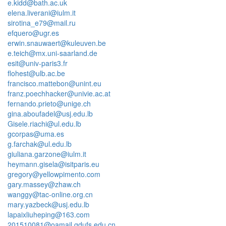
e.kidd@bath.ac.uk
elena.liverani@iulm.it
sirotina_e79@mail.ru
efquero@ugr.es
erwin.snauwaert@kuleuven.be
e.teich@mx.uni-saarland.de
esit@univ-paris3.fr
flohest@ulb.ac.be
francisco.mattebon@unint.eu
franz.poechhacker@univie.ac.at
fernando.prieto@unige.ch
gina.aboufadel@usj.edu.lb
Gisele.riachi@ul.edu.lb
gcorpas@uma.es
g.farchak@ul.edu.lb
giuliana.garzone@iulm.it
heymann.gisela@isitparis.eu
gregory@yellowpimento.com
gary.massey@zhaw.ch
wanggy@tac-online.org.cn
mary.yazbeck@usj.edu.lb
lapaixliuheping@163.com
201510081@oamail.gdufs.edu.cn