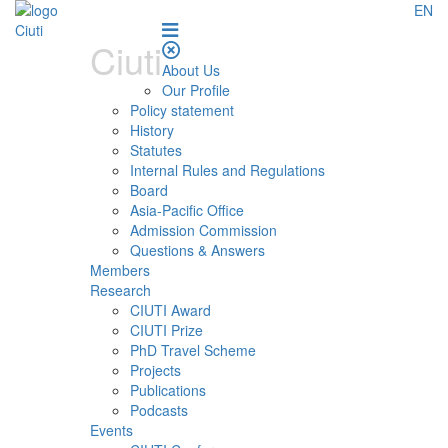
EN
Ciuti
About Us
Our Profile
Policy statement
History
Statutes
Internal Rules and Regulations
Board
Asia-Pacific Office
Admission Commission
Questions & Answers
Members
Research
CIUTI Award
CIUTI Prize
PhD Travel Scheme
Projects
Publications
Podcasts
Events