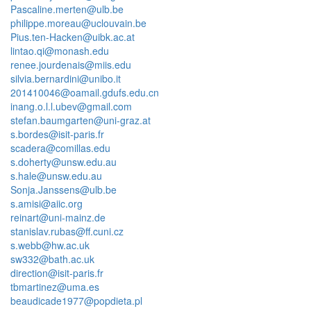
Pascaline.merten@ulb.be
philippe.moreau@uclouvain.be
Pius.ten-Hacken@uibk.ac.at
lintao.qi@monash.edu
renee.jourdenais@miis.edu
silvia.bernardini@unibo.it
201410046@oamail.gdufs.edu.cn
inang.o.l.l.ubev@gmail.com
stefan.baumgarten@uni-graz.at
s.bordes@isit-paris.fr
scadera@comillas.edu
s.doherty@unsw.edu.au
s.hale@unsw.edu.au
Sonja.Janssens@ulb.be
s.amisi@aiic.org
reinart@uni-mainz.de
stanislav.rubas@ff.cuni.cz
s.webb@hw.ac.uk
sw332@bath.ac.uk
direction@isit-paris.fr
tbmartinez@uma.es
beaudicade1977@popdieta.pl