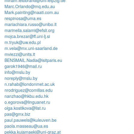
miriam.leibbrand@uni-leipzig.de
Marc.Orlando@mq.edu.au
Mark.painting@naati.com.au
respinosa@uma.es
mariachiara.russo@unibo.it
marinella.salami@efsli.org
mojca.brezar@ff.uni-lj.si
m.tryuk@uw.edu.pl
m.vela@mx.uni-saarland.de
mviezzi@units.it
BENSMAIL.Nadia@isitparis.eu
garok1946@mail.ru
info@mslu.by
noreply@mslu.by
n.rahab@londonmet.ac.uk
nrodriguez@comillas.edu
nanzhao@hkbu.edu.hk
o.egorova@linguanet.ru
olga.kostikova@list.ru
pas@gmx.biz
paul.pauwels@kuleuven.be
paola.masseau@ua.es
pekka.kujamaeki@uni-graz.at