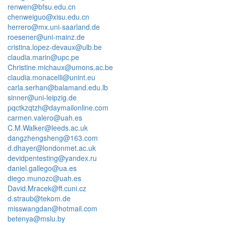
renwen@bfsu.edu.cn
chenweiguo@xisu.edu.cn
herrero@mx.uni-saarland.de
roesener@uni-mainz.de
cristina.lopez-devaux@ulb.be
claudia.marin@upc.pe
Christine.michaux@umons.ac.be
claudia.monacelli@unint.eu
carla.serhan@balamand.edu.lb
sinner@uni-leipzig.de
pqctkzqtzh@daymailonline.com
carmen.valero@uah.es
C.M.Walker@leeds.ac.uk
dangzhengsheng@163.com
d.dhayer@londonmet.ac.uk
devidpentesting@yandex.ru
daniel.gallego@ua.es
diego.munozc@uah.es
David.Mracek@ff.cuni.cz
d.straub@tekom.de
misswangdan@hotmail.com
betenya@mslu.by