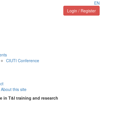
EN
Login / Register
ents
CIUTI Conference
ct
About this site
e in T&I training and research