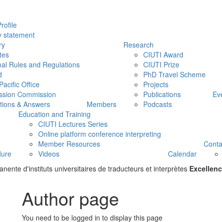
rofile
y statement
ry
Research
tes
CIUTI Award
nal Rules and Regulations
CIUTI Prize
d
PhD Travel Scheme
Pacific Office
Projects
ssion Commission
Publications
Ev
tions & Answers
Members
Podcasts
Education and Training
CIUTI Lectures Series
Online platform conference interpreting
Member Resources
Conta
dure
Videos
Calendar
ente d'instituts universitaires de traducteurs et interprètes
Excellenc
Author page
You need to be logged in to display this page