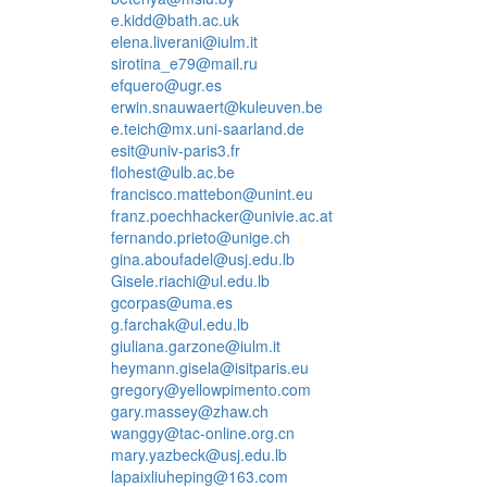
e.kidd@bath.ac.uk
elena.liverani@iulm.it
sirotina_e79@mail.ru
efquero@ugr.es
erwin.snauwaert@kuleuven.be
e.teich@mx.uni-saarland.de
esit@univ-paris3.fr
flohest@ulb.ac.be
francisco.mattebon@unint.eu
franz.poechhacker@univie.ac.at
fernando.prieto@unige.ch
gina.aboufadel@usj.edu.lb
Gisele.riachi@ul.edu.lb
gcorpas@uma.es
g.farchak@ul.edu.lb
giuliana.garzone@iulm.it
heymann.gisela@isitparis.eu
gregory@yellowpimento.com
gary.massey@zhaw.ch
wanggy@tac-online.org.cn
mary.yazbeck@usj.edu.lb
lapaixliuheping@163.com