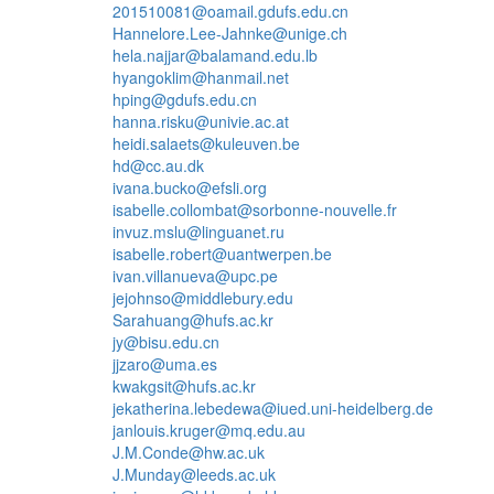
201510081@oamail.gdufs.edu.cn
Hannelore.Lee-Jahnke@unige.ch
hela.najjar@balamand.edu.lb
hyangoklim@hanmail.net
hping@gdufs.edu.cn
hanna.risku@univie.ac.at
heidi.salaets@kuleuven.be
hd@cc.au.dk
ivana.bucko@efsli.org
isabelle.collombat@sorbonne-nouvelle.fr
invuz.mslu@linguanet.ru
isabelle.robert@uantwerpen.be
ivan.villanueva@upc.pe
jejohnso@middlebury.edu
Sarahuang@hufs.ac.kr
jy@bisu.edu.cn
jjzaro@uma.es
kwakgsit@hufs.ac.kr
jekatherina.lebedewa@iued.uni-heidelberg.de
janlouis.kruger@mq.edu.au
J.M.Conde@hw.ac.uk
J.Munday@leeds.ac.uk