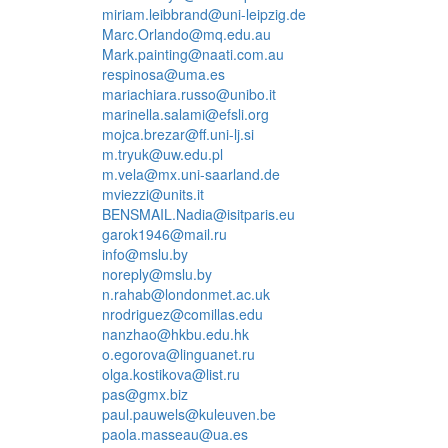
miriam.leibbrand@uni-leipzig.de
Marc.Orlando@mq.edu.au
Mark.painting@naati.com.au
respinosa@uma.es
mariachiara.russo@unibo.it
marinella.salami@efsli.org
mojca.brezar@ff.uni-lj.si
m.tryuk@uw.edu.pl
m.vela@mx.uni-saarland.de
mviezzi@units.it
BENSMAIL.Nadia@isitparis.eu
garok1946@mail.ru
info@mslu.by
noreply@mslu.by
n.rahab@londonmet.ac.uk
nrodriguez@comillas.edu
nanzhao@hkbu.edu.hk
o.egorova@linguanet.ru
olga.kostikova@list.ru
pas@gmx.biz
paul.pauwels@kuleuven.be
paola.masseau@ua.es