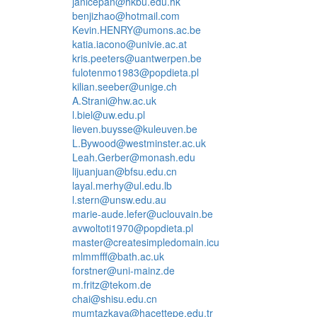
janicepan@hkbu.edu.hk
benjizhao@hotmail.com
Kevin.HENRY@umons.ac.be
katia.iacono@univie.ac.at
kris.peeters@uantwerpen.be
fulotenmo1983@popdieta.pl
kilian.seeber@unige.ch
A.Strani@hw.ac.uk
l.biel@uw.edu.pl
lieven.buysse@kuleuven.be
L.Bywood@westminster.ac.uk
Leah.Gerber@monash.edu
lijuanjuan@bfsu.edu.cn
layal.merhy@ul.edu.lb
l.stern@unsw.edu.au
marie-aude.lefer@uclouvain.be
avwoltoti1970@popdieta.pl
master@createsimpledomain.icu
mlmmfff@bath.ac.uk
forstner@uni-mainz.de
m.fritz@tekom.de
chai@shisu.edu.cn
mumtazkaya@hacettepe.edu.tr