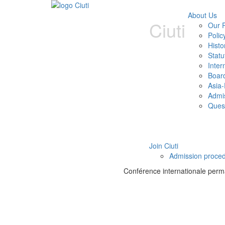
About Us
Ciuti
Our P
Polic
Histo
Statu
Inter
Boar
Asia-
Admi
Ques
Join Ciuti
Admission proce
Conférence internationale perman