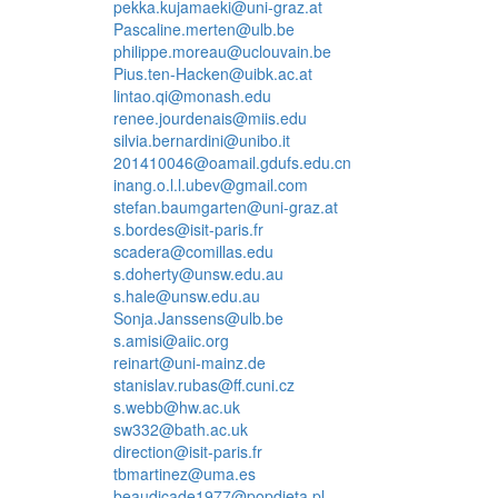
pekka.kujamaeki@uni-graz.at
Pascaline.merten@ulb.be
philippe.moreau@uclouvain.be
Pius.ten-Hacken@uibk.ac.at
lintao.qi@monash.edu
renee.jourdenais@miis.edu
silvia.bernardini@unibo.it
201410046@oamail.gdufs.edu.cn
inang.o.l.l.ubev@gmail.com
stefan.baumgarten@uni-graz.at
s.bordes@isit-paris.fr
scadera@comillas.edu
s.doherty@unsw.edu.au
s.hale@unsw.edu.au
Sonja.Janssens@ulb.be
s.amisi@aiic.org
reinart@uni-mainz.de
stanislav.rubas@ff.cuni.cz
s.webb@hw.ac.uk
sw332@bath.ac.uk
direction@isit-paris.fr
tbmartinez@uma.es
beaudicade1977@popdieta.pl