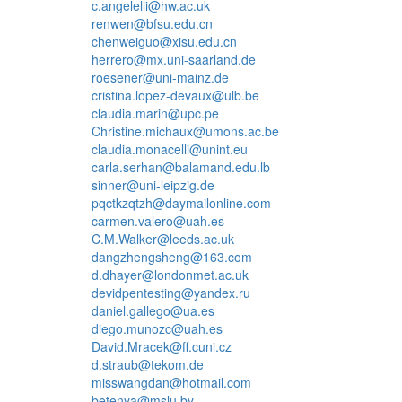
c.angelelli@hw.ac.uk
renwen@bfsu.edu.cn
chenweiguo@xisu.edu.cn
herrero@mx.uni-saarland.de
roesener@uni-mainz.de
cristina.lopez-devaux@ulb.be
claudia.marin@upc.pe
Christine.michaux@umons.ac.be
claudia.monacelli@unint.eu
carla.serhan@balamand.edu.lb
sinner@uni-leipzig.de
pqctkzqtzh@daymailonline.com
carmen.valero@uah.es
C.M.Walker@leeds.ac.uk
dangzhengsheng@163.com
d.dhayer@londonmet.ac.uk
devidpentesting@yandex.ru
daniel.gallego@ua.es
diego.munozc@uah.es
David.Mracek@ff.cuni.cz
d.straub@tekom.de
misswangdan@hotmail.com
betenya@mslu.by