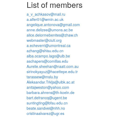
List of members
a_v_achkasov@mail.ru
a.alfer01@wmin.ac.uk
angelique.antonova@gmail.com
anne.delizee@umons.ac.be
alice.delormebenites@zhaw.ch
webmaster@ciuti.org
a.echeverri@umontreal.ca
azhang@shisu.edu.cn
alba.ocampo.lago@ulb.be
aschapers@comillas.edu
Aurelie.sheehan@naati.com.au
sirinokyayuz@hacettepe.edu.tr
tarassew@mslu.by
Aleksandar.Trklja@uibk.ac.at
anitajweston@yahoo.com
barbara.ahrens@th-koeln.de
bart.defrancq@ugent.be
suntingting@bfsu.edu.cn
beate.sandvei@nhh.no
cristinaalvarez@ugr.es