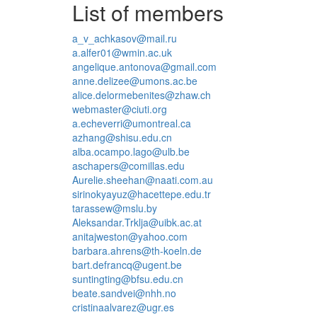
List of members
a_v_achkasov@mail.ru
a.alfer01@wmin.ac.uk
angelique.antonova@gmail.com
anne.delizee@umons.ac.be
alice.delormebenites@zhaw.ch
webmaster@ciuti.org
a.echeverri@umontreal.ca
azhang@shisu.edu.cn
alba.ocampo.lago@ulb.be
aschapers@comillas.edu
Aurelie.sheehan@naati.com.au
sirinokyayuz@hacettepe.edu.tr
tarassew@mslu.by
Aleksandar.Trklja@uibk.ac.at
anitajweston@yahoo.com
barbara.ahrens@th-koeln.de
bart.defrancq@ugent.be
suntingting@bfsu.edu.cn
beate.sandvei@nhh.no
cristinaalvarez@ugr.es