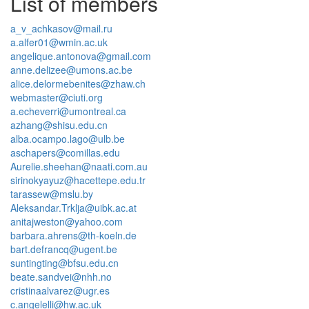
List of members
a_v_achkasov@mail.ru
a.alfer01@wmin.ac.uk
angelique.antonova@gmail.com
anne.delizee@umons.ac.be
alice.delormebenites@zhaw.ch
webmaster@ciuti.org
a.echeverri@umontreal.ca
azhang@shisu.edu.cn
alba.ocampo.lago@ulb.be
aschapers@comillas.edu
Aurelie.sheehan@naati.com.au
sirinokyayuz@hacettepe.edu.tr
tarassew@mslu.by
Aleksandar.Trklja@uibk.ac.at
anitajweston@yahoo.com
barbara.ahrens@th-koeln.de
bart.defrancq@ugent.be
suntingting@bfsu.edu.cn
beate.sandvei@nhh.no
cristinaalvarez@ugr.es
c.angelelli@hw.ac.uk