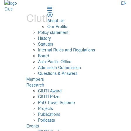
EN
Ciuti
About Us
Our Profile
Policy statement
History
Statutes
Internal Rules and Regulations
Board
Asia-Pacific Office
Admission Commission
Questions & Answers
Members
Research
CIUTI Award
CIUTI Prize
PhD Travel Scheme
Projects
Publications
Podcasts
Events