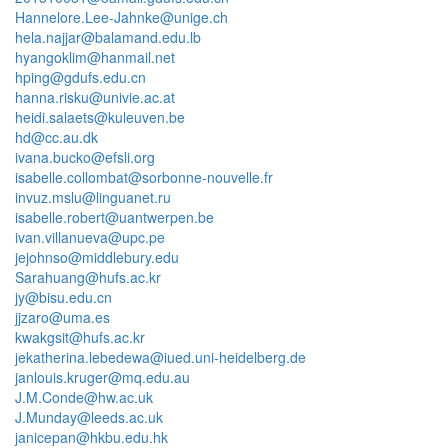
Hannelore.Lee-Jahnke@unige.ch
hela.najjar@balamand.edu.lb
hyangoklim@hanmail.net
hping@gdufs.edu.cn
hanna.risku@univie.ac.at
heidi.salaets@kuleuven.be
hd@cc.au.dk
ivana.bucko@efsli.org
isabelle.collombat@sorbonne-nouvelle.fr
invuz.mslu@linguanet.ru
isabelle.robert@uantwerpen.be
ivan.villanueva@upc.pe
jejohnso@middlebury.edu
Sarahuang@hufs.ac.kr
jy@bisu.edu.cn
jjzaro@uma.es
kwakgsit@hufs.ac.kr
jekatherina.lebedewa@iued.uni-heidelberg.de
janlouis.kruger@mq.edu.au
J.M.Conde@hw.ac.uk
J.Munday@leeds.ac.uk
janicepan@hkbu.edu.hk