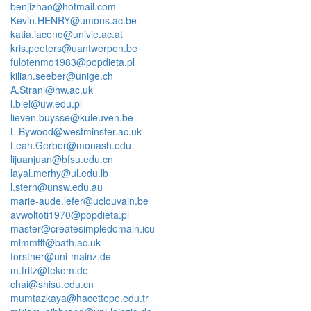
benjizhao@hotmail.com
Kevin.HENRY@umons.ac.be
katia.iacono@univie.ac.at
kris.peeters@uantwerpen.be
fulotenmo1983@popdieta.pl
kilian.seeber@unige.ch
A.Strani@hw.ac.uk
l.biel@uw.edu.pl
lieven.buysse@kuleuven.be
L.Bywood@westminster.ac.uk
Leah.Gerber@monash.edu
lijuanjuan@bfsu.edu.cn
layal.merhy@ul.edu.lb
l.stern@unsw.edu.au
marie-aude.lefer@uclouvain.be
avwoltoti1970@popdieta.pl
master@createsimpledomain.icu
mlmmfff@bath.ac.uk
forstner@uni-mainz.de
m.fritz@tekom.de
chai@shisu.edu.cn
mumtazkaya@hacettepe.edu.tr