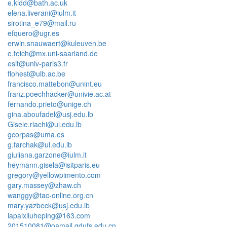
e.kidd@bath.ac.uk
elena.liverani@iulm.it
sirotina_e79@mail.ru
efquero@ugr.es
erwin.snauwaert@kuleuven.be
e.teich@mx.uni-saarland.de
esit@univ-paris3.fr
flohest@ulb.ac.be
francisco.mattebon@unint.eu
franz.poechhacker@univie.ac.at
fernando.prieto@unige.ch
gina.aboufadel@usj.edu.lb
Gisele.riachi@ul.edu.lb
gcorpas@uma.es
g.farchak@ul.edu.lb
giuliana.garzone@iulm.it
heymann.gisela@isitparis.eu
gregory@yellowpimento.com
gary.massey@zhaw.ch
wanggy@tac-online.org.cn
mary.yazbeck@usj.edu.lb
lapaixliuheping@163.com
201510081@oamail.gdufs.edu.cn