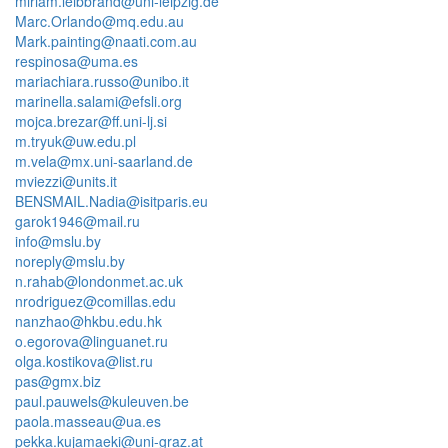
miriam.leibbrand@uni-leipzig.de
Marc.Orlando@mq.edu.au
Mark.painting@naati.com.au
respinosa@uma.es
mariachiara.russo@unibo.it
marinella.salami@efsli.org
mojca.brezar@ff.uni-lj.si
m.tryuk@uw.edu.pl
m.vela@mx.uni-saarland.de
mviezzi@units.it
BENSMAIL.Nadia@isitparis.eu
garok1946@mail.ru
info@mslu.by
noreply@mslu.by
n.rahab@londonmet.ac.uk
nrodriguez@comillas.edu
nanzhao@hkbu.edu.hk
o.egorova@linguanet.ru
olga.kostikova@list.ru
pas@gmx.biz
paul.pauwels@kuleuven.be
paola.masseau@ua.es
pekka.kujamaeki@uni-graz.at