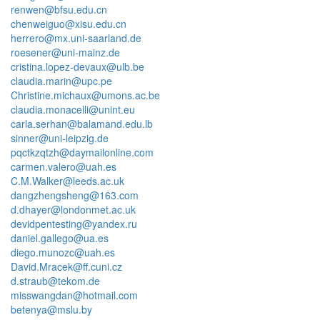
renwen@bfsu.edu.cn
chenweiguo@xisu.edu.cn
herrero@mx.uni-saarland.de
roesener@uni-mainz.de
cristina.lopez-devaux@ulb.be
claudia.marin@upc.pe
Christine.michaux@umons.ac.be
claudia.monacelli@unint.eu
carla.serhan@balamand.edu.lb
sinner@uni-leipzig.de
pqctkzqtzh@daymailonline.com
carmen.valero@uah.es
C.M.Walker@leeds.ac.uk
dangzhengsheng@163.com
d.dhayer@londonmet.ac.uk
devidpentesting@yandex.ru
daniel.gallego@ua.es
diego.munozc@uah.es
David.Mracek@ff.cuni.cz
d.straub@tekom.de
misswangdan@hotmail.com
betenya@mslu.by