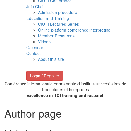
CIUTI Conference
Join Ciuti
Admission procedure
Education and Training
CIUTI Lectures Series
Online platform conference interpreting
Member Resources
Videos
Calendar
Contact
About this site
Login / Register
Conférence internationale permanente d'instituts universitaires de
traducteurs et interprètes
Excellence in T&I training and research
Author page