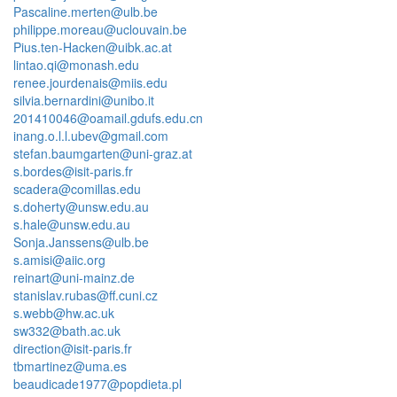
Pascaline.merten@ulb.be
philippe.moreau@uclouvain.be
Pius.ten-Hacken@uibk.ac.at
lintao.qi@monash.edu
renee.jourdenais@miis.edu
silvia.bernardini@unibo.it
201410046@oamail.gdufs.edu.cn
inang.o.l.l.ubev@gmail.com
stefan.baumgarten@uni-graz.at
s.bordes@isit-paris.fr
scadera@comillas.edu
s.doherty@unsw.edu.au
s.hale@unsw.edu.au
Sonja.Janssens@ulb.be
s.amisi@aiic.org
reinart@uni-mainz.de
stanislav.rubas@ff.cuni.cz
s.webb@hw.ac.uk
sw332@bath.ac.uk
direction@isit-paris.fr
tbmartinez@uma.es
beaudicade1977@popdieta.pl