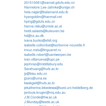
201510081@oamail.gdufs.edu.cn
Hannelore.Lee-Jahnke@unige.ch
hela.najjar@balamand.edu.lb
hyangoklim@hanmail.net
hping@gdufs.edu.cn
hanna.risku@univie.ac.at
heidi.salaets@kuleuven.be
hd@cc.au.dk
ivana.bucko@efsli.org
isabelle.collombat@sorbonne-nouvelle.fr
invuz.mslu@linguanet.ru
isabelle.robert@uantwerpen.be
ivan.villanueva@upc.pe
jejohnso@middlebury.edu
Sarahuang@hufs.ac.kr
jy@bisu.edu.cn
jjzaro@uma.es
kwakgsit@hufs.ac.kr
jekatherina.lebedewa@iued.uni-heidelberg.de
janlouis.kruger@mq.edu.au
J.M.Conde@hw.ac.uk
J.Munday@leeds.ac.uk