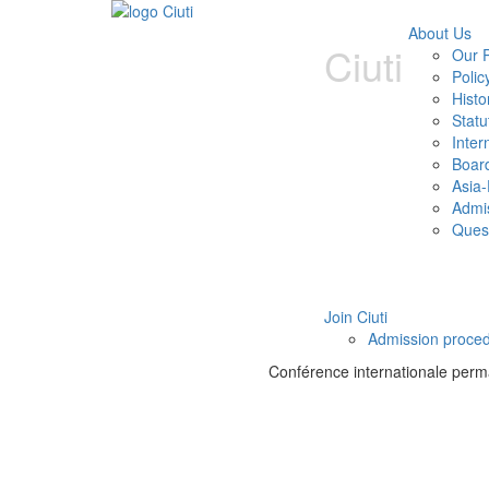
About Us
Ciuti
Our P
Polic
Histo
Statu
Inter
Boar
Asia-
Admi
Ques
Join Ciuti
Admission proce
Conférence internationale perman