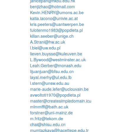
janicepan@hkbu.edu.hk
benjizhao@hotmail.com
Kevin.HENRY@umons.ac.be
katia.iacono@univie.ac.at
kris.peeters@uantwerpen.be
fulotenmo1983@popdieta.pl
kilian.seeber@unige.ch
A.Strani@hw.ac.uk
l.biel@uw.edu.pl
lieven.buysse@kuleuven.be
L.Bywood@westminster.ac.uk
Leah.Gerber@monash.edu
lijuanjuan@bfsu.edu.cn
layal.merhy@ul.edu.lb
l.stern@unsw.edu.au
marie-aude.lefer@uclouvain.be
avwoltoti1970@popdieta.pl
master@createsimpledomain.icu
mlmmfff@bath.ac.uk
forstner@uni-mainz.de
m.fritz@tekom.de
chai@shisu.edu.cn
mumtazkaya@hacettepe.edu.tr