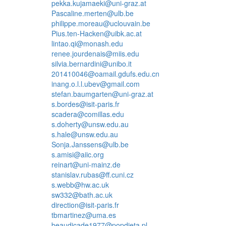
pekka.kujamaeki@uni-graz.at
Pascaline.merten@ulb.be
philippe.moreau@uclouvain.be
Pius.ten-Hacken@uibk.ac.at
lintao.qi@monash.edu
renee.jourdenais@miis.edu
silvia.bernardini@unibo.it
201410046@oamail.gdufs.edu.cn
inang.o.l.l.ubev@gmail.com
stefan.baumgarten@uni-graz.at
s.bordes@isit-paris.fr
scadera@comillas.edu
s.doherty@unsw.edu.au
s.hale@unsw.edu.au
Sonja.Janssens@ulb.be
s.amisi@aiic.org
reinart@uni-mainz.de
stanislav.rubas@ff.cuni.cz
s.webb@hw.ac.uk
sw332@bath.ac.uk
direction@isit-paris.fr
tbmartinez@uma.es
beaudicade1977@popdieta.pl