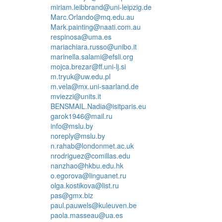
miriam.leibbrand@uni-leipzig.de
Marc.Orlando@mq.edu.au
Mark.painting@naati.com.au
respinosa@uma.es
mariachiara.russo@unibo.it
marinella.salami@efsli.org
mojca.brezar@ff.uni-lj.si
m.tryuk@uw.edu.pl
m.vela@mx.uni-saarland.de
mviezzi@units.it
BENSMAIL.Nadia@isitparis.eu
garok1946@mail.ru
info@mslu.by
noreply@mslu.by
n.rahab@londonmet.ac.uk
nrodriguez@comillas.edu
nanzhao@hkbu.edu.hk
o.egorova@linguanet.ru
olga.kostikova@list.ru
pas@gmx.biz
paul.pauwels@kuleuven.be
paola.masseau@ua.es