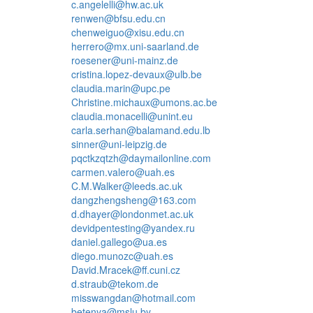
c.angelelli@hw.ac.uk
renwen@bfsu.edu.cn
chenweiguo@xisu.edu.cn
herrero@mx.uni-saarland.de
roesener@uni-mainz.de
cristina.lopez-devaux@ulb.be
claudia.marin@upc.pe
Christine.michaux@umons.ac.be
claudia.monacelli@unint.eu
carla.serhan@balamand.edu.lb
sinner@uni-leipzig.de
pqctkzqtzh@daymailonline.com
carmen.valero@uah.es
C.M.Walker@leeds.ac.uk
dangzhengsheng@163.com
d.dhayer@londonmet.ac.uk
devidpentesting@yandex.ru
daniel.gallego@ua.es
diego.munozc@uah.es
David.Mracek@ff.cuni.cz
d.straub@tekom.de
misswangdan@hotmail.com
betenya@mslu.by