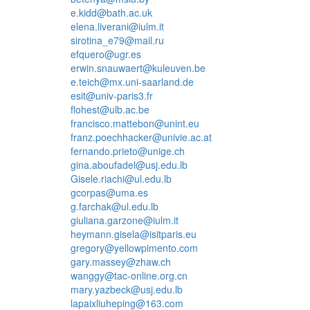
e.kidd@bath.ac.uk
elena.liverani@iulm.it
sirotina_e79@mail.ru
efquero@ugr.es
erwin.snauwaert@kuleuven.be
e.teich@mx.uni-saarland.de
esit@univ-paris3.fr
flohest@ulb.ac.be
francisco.mattebon@unint.eu
franz.poechhacker@univie.ac.at
fernando.prieto@unige.ch
gina.aboufadel@usj.edu.lb
Gisele.riachi@ul.edu.lb
gcorpas@uma.es
g.farchak@ul.edu.lb
giuliana.garzone@iulm.it
heymann.gisela@isitparis.eu
gregory@yellowpimento.com
gary.massey@zhaw.ch
wanggy@tac-online.org.cn
mary.yazbeck@usj.edu.lb
lapaixliuheping@163.com