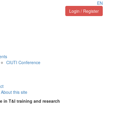
EN
Login / Register
ents
CIUTI Conference
ct
About this site
e in T&I training and research