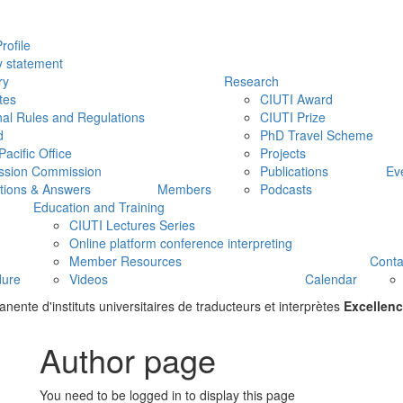
rofile
y statement
ry
Research
tes
CIUTI Award
nal Rules and Regulations
CIUTI Prize
d
PhD Travel Scheme
Pacific Office
Projects
ssion Commission
Publications
Ev
tions & Answers
Members
Podcasts
Education and Training
CIUTI Lectures Series
Online platform conference interpreting
Member Resources
Conta
dure
Videos
Calendar
ente d'instituts universitaires de traducteurs et interprètes
Excellenc
Author page
You need to be logged in to display this page