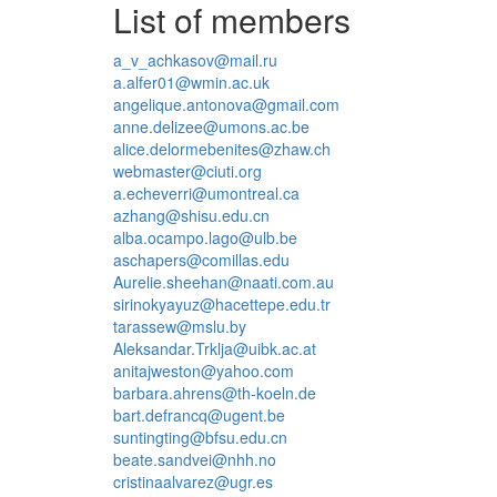
List of members
a_v_achkasov@mail.ru
a.alfer01@wmin.ac.uk
angelique.antonova@gmail.com
anne.delizee@umons.ac.be
alice.delormebenites@zhaw.ch
webmaster@ciuti.org
a.echeverri@umontreal.ca
azhang@shisu.edu.cn
alba.ocampo.lago@ulb.be
aschapers@comillas.edu
Aurelie.sheehan@naati.com.au
sirinokyayuz@hacettepe.edu.tr
tarassew@mslu.by
Aleksandar.Trklja@uibk.ac.at
anitajweston@yahoo.com
barbara.ahrens@th-koeln.de
bart.defrancq@ugent.be
suntingting@bfsu.edu.cn
beate.sandvei@nhh.no
cristinaalvarez@ugr.es