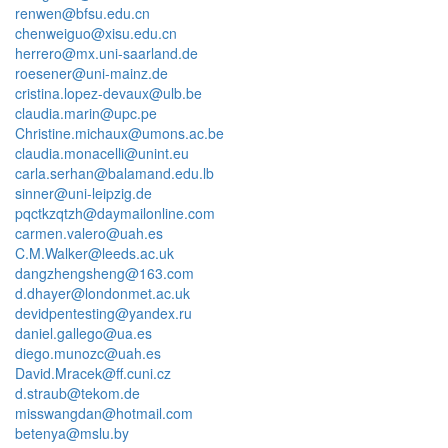
renwen@bfsu.edu.cn
chenweiguo@xisu.edu.cn
herrero@mx.uni-saarland.de
roesener@uni-mainz.de
cristina.lopez-devaux@ulb.be
claudia.marin@upc.pe
Christine.michaux@umons.ac.be
claudia.monacelli@unint.eu
carla.serhan@balamand.edu.lb
sinner@uni-leipzig.de
pqctkzqtzh@daymailonline.com
carmen.valero@uah.es
C.M.Walker@leeds.ac.uk
dangzhengsheng@163.com
d.dhayer@londonmet.ac.uk
devidpentesting@yandex.ru
daniel.gallego@ua.es
diego.munozc@uah.es
David.Mracek@ff.cuni.cz
d.straub@tekom.de
misswangdan@hotmail.com
betenya@mslu.by