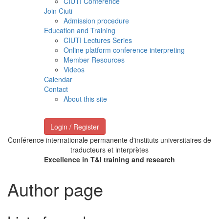
CIUTI Conference
Join Ciuti
Admission procedure
Education and Training
CIUTI Lectures Series
Online platform conference interpreting
Member Resources
Videos
Calendar
Contact
About this site
Login / Register
Conférence internationale permanente d'instituts universitaires de
traducteurs et interprètes
Excellence in T&I training and research
Author page