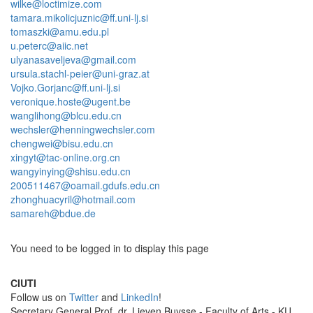
wilke@loctimize.com
tamara.mikolicjuznic@ff.uni-lj.si
tomaszki@amu.edu.pl
u.peterc@aiic.net
ulyanasaveljeva@gmail.com
ursula.stachl-peier@uni-graz.at
Vojko.Gorjanc@ff.uni-lj.si
veronique.hoste@ugent.be
wanglihong@blcu.edu.cn
wechsler@henningwechsler.com
chengwei@bisu.edu.cn
xingyt@tac-online.org.cn
wangyinying@shisu.edu.cn
200511467@oamail.gdufs.edu.cn
zhonghuacyril@hotmail.com
samareh@bdue.de
You need to be logged in to display this page
CIUTI
Follow us on
Twitter
and
LinkedIn
!
Sec­re­tary Gen­eral Prof. dr. Lieven Buysse - Faculty of Arts - KU