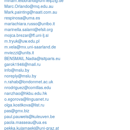
miriam.leibbrand@uni-leipzig.de
Marc.Orlando@mq.edu.au
Mark.painting@naati.com.au
respinosa@uma.es
mariachiara.russo@unibo.it
marinella.salami@efsli.org
mojca.brezar@ff.uni-lj.si
m.tryuk@uw.edu.pl
m.vela@mx.uni-saarland.de
mviezzi@units.it
BENSMAIL.Nadia@isitparis.eu
garok1946@mail.ru
info@mslu.by
noreply@mslu.by
n.rahab@londonmet.ac.uk
nrodriguez@comillas.edu
nanzhao@hkbu.edu.hk
o.egorova@linguanet.ru
olga.kostikova@list.ru
pas@gmx.biz
paul.pauwels@kuleuven.be
paola.masseau@ua.es
pekka.kujamaeki@uni-graz.at