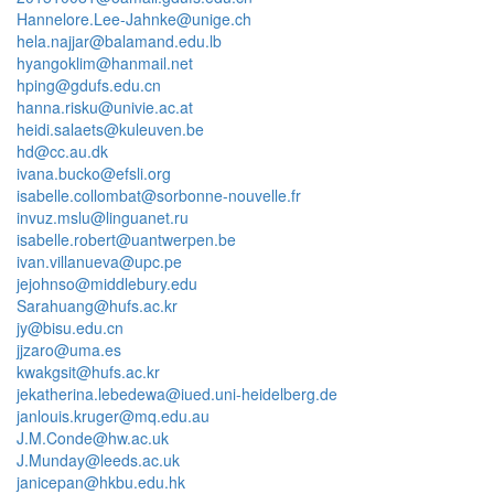
Hannelore.Lee-Jahnke@unige.ch
hela.najjar@balamand.edu.lb
hyangoklim@hanmail.net
hping@gdufs.edu.cn
hanna.risku@univie.ac.at
heidi.salaets@kuleuven.be
hd@cc.au.dk
ivana.bucko@efsli.org
isabelle.collombat@sorbonne-nouvelle.fr
invuz.mslu@linguanet.ru
isabelle.robert@uantwerpen.be
ivan.villanueva@upc.pe
jejohnso@middlebury.edu
Sarahuang@hufs.ac.kr
jy@bisu.edu.cn
jjzaro@uma.es
kwakgsit@hufs.ac.kr
jekatherina.lebedewa@iued.uni-heidelberg.de
janlouis.kruger@mq.edu.au
J.M.Conde@hw.ac.uk
J.Munday@leeds.ac.uk
janicepan@hkbu.edu.hk