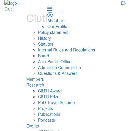
EN
Ciuti
About Us
Our Profile
Policy statement
History
Statutes
Internal Rules and Regulations
Board
Asia-Pacific Office
Admission Commission
Questions & Answers
Members
Research
CIUTI Award
CIUTI Prize
PhD Travel Scheme
Projects
Publications
Podcasts
Events