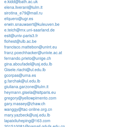
e.kidd@bath.ac.uk
elena.liverani@iulm.it
sirotina_e79@mail.ru
efquero@ugr.es
erwin.snauwaert@kuleuven.be
e.teich@mx.uni-saarland.de
esit@univ-paris3.fr
flohest@ulb.ac.be
francisco.mattebon@unint.eu
franz.poechhacker@univie.ac.at
fernando.prieto@unige.ch
gina.aboufadel@usj.edu.lb
Gisele.riachi@ul.edu.lb
gcorpas@uma.es
g.farchak@ul.edu.lb
giuliana.garzone@iulm.it
heymann.gisela@isitparis.eu
gregory@yellowpimento.com
gary.massey@zhaw.ch
wanggy@tac-online.org.cn
mary.yazbeck@usj.edu.lb
lapaixliuheping@163.com
201510081@oamail.gdufs.edu.cn