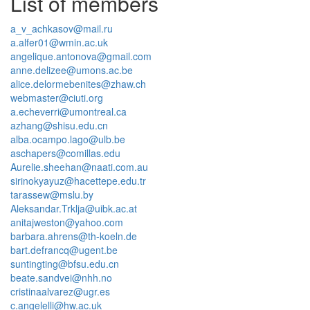
List of members
a_v_achkasov@mail.ru
a.alfer01@wmin.ac.uk
angelique.antonova@gmail.com
anne.delizee@umons.ac.be
alice.delormebenites@zhaw.ch
webmaster@ciuti.org
a.echeverri@umontreal.ca
azhang@shisu.edu.cn
alba.ocampo.lago@ulb.be
aschapers@comillas.edu
Aurelie.sheehan@naati.com.au
sirinokyayuz@hacettepe.edu.tr
tarassew@mslu.by
Aleksandar.Trklja@uibk.ac.at
anitajweston@yahoo.com
barbara.ahrens@th-koeln.de
bart.defrancq@ugent.be
suntingting@bfsu.edu.cn
beate.sandvei@nhh.no
cristinaalvarez@ugr.es
c.angelelli@hw.ac.uk