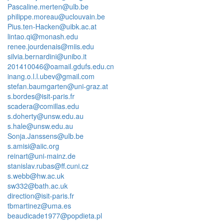
Pascaline.merten@ulb.be
philippe.moreau@uclouvain.be
Pius.ten-Hacken@uibk.ac.at
lintao.qi@monash.edu
renee.jourdenais@miis.edu
silvia.bernardini@unibo.it
201410046@oamail.gdufs.edu.cn
inang.o.l.l.ubev@gmail.com
stefan.baumgarten@uni-graz.at
s.bordes@isit-paris.fr
scadera@comillas.edu
s.doherty@unsw.edu.au
s.hale@unsw.edu.au
Sonja.Janssens@ulb.be
s.amisi@aiic.org
reinart@uni-mainz.de
stanislav.rubas@ff.cuni.cz
s.webb@hw.ac.uk
sw332@bath.ac.uk
direction@isit-paris.fr
tbmartinez@uma.es
beaudicade1977@popdieta.pl