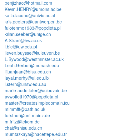
benjizhao@hotmail.com
Kevin.HENRY@umons.ac.be
katia.iacono@univie.ac.at
kris.peeters@uantwerpen.be
fulotenmo1983@popdieta.pl
kilian.seeber@unige.ch
A.Strani@hw.ac.uk
l.biel@uw.edu.pl
lieven.buysse@kuleuven.be
L.Bywood@westminster.ac.uk
Leah.Gerber@monash.edu
lijuanjuan@bfsu.edu.cn
layal.merhy@ul.edu.lb
l.stern@unsw.edu.au
marie-aude.lefer@uclouvain.be
avwoltoti1970@popdieta.pl
master@createsimpledomain.icu
mlmmfff@bath.ac.uk
forstner@uni-mainz.de
m.fritz@tekom.de
chai@shisu.edu.cn
mumtazkaya@hacettepe.edu.tr