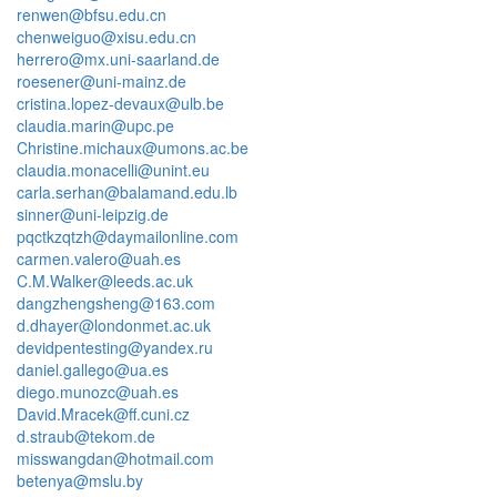
renwen@bfsu.edu.cn
chenweiguo@xisu.edu.cn
herrero@mx.uni-saarland.de
roesener@uni-mainz.de
cristina.lopez-devaux@ulb.be
claudia.marin@upc.pe
Christine.michaux@umons.ac.be
claudia.monacelli@unint.eu
carla.serhan@balamand.edu.lb
sinner@uni-leipzig.de
pqctkzqtzh@daymailonline.com
carmen.valero@uah.es
C.M.Walker@leeds.ac.uk
dangzhengsheng@163.com
d.dhayer@londonmet.ac.uk
devidpentesting@yandex.ru
daniel.gallego@ua.es
diego.munozc@uah.es
David.Mracek@ff.cuni.cz
d.straub@tekom.de
misswangdan@hotmail.com
betenya@mslu.by