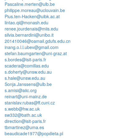
Pascaline.merten@ulb.be
philippe.moreau@uclouvain.be
Pius.ten-Hacken@uibk.ac.at
lintao.qi@monash.edu
renee.jourdenais@miis.edu
silvia.bernardini@unibo.it
201410046@oamail.gdufs.edu.cn
inang.o.l.l.ubev@gmail.com
stefan.baumgarten@uni-graz.at
s.bordes@isit-paris.fr
scadera@comillas.edu
s.doherty@unsw.edu.au
s.hale@unsw.edu.au
Sonja.Janssens@ulb.be
s.amisi@aiic.org
reinart@uni-mainz.de
stanislav.rubas@ff.cuni.cz
s.webb@hw.ac.uk
sw332@bath.ac.uk
direction@isit-paris.fr
tbmartinez@uma.es
beaudicade1977@popdieta.pl