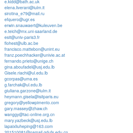
e.kidd@bath.ac.uk
elena.liverani@iulm.it
sirotina_e79@mail.ru
efquero@ugr.es
erwin.snauwaert@kuleuven.be
e.teich@mx.uni-saarland.de
esit@univ-paris3.fr
flohest@ulb.ac.be
francisco.mattebon@unint.eu
franz.poechhacker@univie.ac.at
fernando.prieto@unige.ch
gina.aboufadel@usj.edu.lb
Gisele.riachi@ul.edu.lb
gcorpas@uma.es
g.farchak@ul.edu.lb
giuliana.garzone@iulm.it
heymann.gisela@isitparis.eu
gregory@yellowpimento.com
gary.massey@zhaw.ch
wanggy@tac-online.org.cn
mary.yazbeck@usj.edu.lb
lapaixliuheping@163.com
201510081@oamail.gdufs.edu.cn