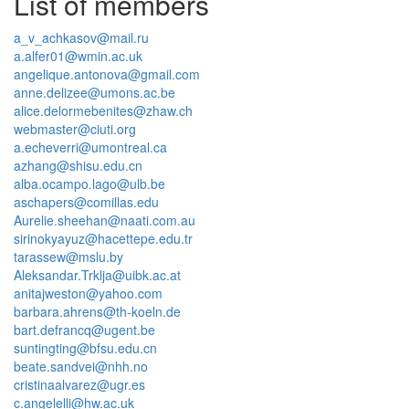
List of members
a_v_achkasov@mail.ru
a.alfer01@wmin.ac.uk
angelique.antonova@gmail.com
anne.delizee@umons.ac.be
alice.delormebenites@zhaw.ch
webmaster@ciuti.org
a.echeverri@umontreal.ca
azhang@shisu.edu.cn
alba.ocampo.lago@ulb.be
aschapers@comillas.edu
Aurelie.sheehan@naati.com.au
sirinokyayuz@hacettepe.edu.tr
tarassew@mslu.by
Aleksandar.Trklja@uibk.ac.at
anitajweston@yahoo.com
barbara.ahrens@th-koeln.de
bart.defrancq@ugent.be
suntingting@bfsu.edu.cn
beate.sandvei@nhh.no
cristinaalvarez@ugr.es
c.angelelli@hw.ac.uk