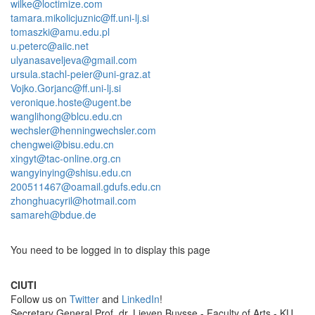
wilke@loctimize.com
tamara.mikolicjuznic@ff.uni-lj.si
tomaszki@amu.edu.pl
u.peterc@aiic.net
ulyanasaveljeva@gmail.com
ursula.stachl-peier@uni-graz.at
Vojko.Gorjanc@ff.uni-lj.si
veronique.hoste@ugent.be
wanglihong@blcu.edu.cn
wechsler@henningwechsler.com
chengwei@bisu.edu.cn
xingyt@tac-online.org.cn
wangyinying@shisu.edu.cn
200511467@oamail.gdufs.edu.cn
zhonghuacyril@hotmail.com
samareh@bdue.de
You need to be logged in to display this page
CIUTI
Follow us on
Twitter
and
LinkedIn
!
Sec­re­tary Gen­eral Prof. dr. Lieven Buysse - Faculty of Arts - KU