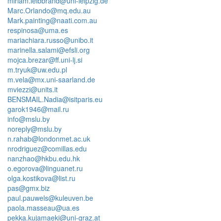
miriam.leibbrand@uni-leipzig.de
Marc.Orlando@mq.edu.au
Mark.painting@naati.com.au
respinosa@uma.es
mariachiara.russo@unibo.it
marinella.salami@efsli.org
mojca.brezar@ff.uni-lj.si
m.tryuk@uw.edu.pl
m.vela@mx.uni-saarland.de
mviezzi@units.it
BENSMAIL.Nadia@isitparis.eu
garok1946@mail.ru
info@mslu.by
noreply@mslu.by
n.rahab@londonmet.ac.uk
nrodriguez@comillas.edu
nanzhao@hkbu.edu.hk
o.egorova@linguanet.ru
olga.kostikova@list.ru
pas@gmx.biz
paul.pauwels@kuleuven.be
paola.masseau@ua.es
pekka.kujamaeki@uni-graz.at