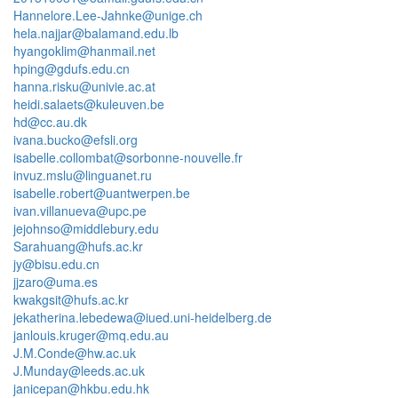
Hannelore.Lee-Jahnke@unige.ch
hela.najjar@balamand.edu.lb
hyangoklim@hanmail.net
hping@gdufs.edu.cn
hanna.risku@univie.ac.at
heidi.salaets@kuleuven.be
hd@cc.au.dk
ivana.bucko@efsli.org
isabelle.collombat@sorbonne-nouvelle.fr
invuz.mslu@linguanet.ru
isabelle.robert@uantwerpen.be
ivan.villanueva@upc.pe
jejohnso@middlebury.edu
Sarahuang@hufs.ac.kr
jy@bisu.edu.cn
jjzaro@uma.es
kwakgsit@hufs.ac.kr
jekatherina.lebedewa@iued.uni-heidelberg.de
janlouis.kruger@mq.edu.au
J.M.Conde@hw.ac.uk
J.Munday@leeds.ac.uk
janicepan@hkbu.edu.hk