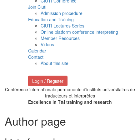
CIUTI Conference
Join Ciuti
Admission procedure
Education and Training
CIUTI Lectures Series
Online platform conference interpreting
Member Resources
Videos
Calendar
Contact
About this site
Login / Register
Conférence internationale permanente d'instituts universitaires de
traducteurs et interprètes
Excellence in T&I training and research
Author page