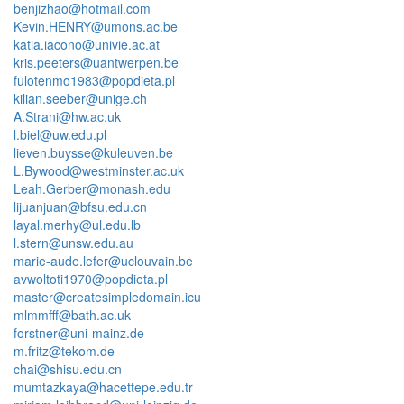
benjizhao@hotmail.com
Kevin.HENRY@umons.ac.be
katia.iacono@univie.ac.at
kris.peeters@uantwerpen.be
fulotenmo1983@popdieta.pl
kilian.seeber@unige.ch
A.Strani@hw.ac.uk
l.biel@uw.edu.pl
lieven.buysse@kuleuven.be
L.Bywood@westminster.ac.uk
Leah.Gerber@monash.edu
lijuanjuan@bfsu.edu.cn
layal.merhy@ul.edu.lb
l.stern@unsw.edu.au
marie-aude.lefer@uclouvain.be
avwoltoti1970@popdieta.pl
master@createsimpledomain.icu
mlmmfff@bath.ac.uk
forstner@uni-mainz.de
m.fritz@tekom.de
chai@shisu.edu.cn
mumtazkaya@hacettepe.edu.tr