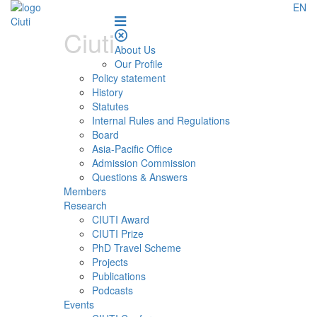
EN
Ciuti
About Us
Our Profile
Policy statement
History
Statutes
Internal Rules and Regulations
Board
Asia-Pacific Office
Admission Commission
Questions & Answers
Members
Research
CIUTI Award
CIUTI Prize
PhD Travel Scheme
Projects
Publications
Podcasts
Events