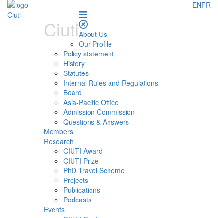
EN
FR
Ciuti
About Us
Our Profile
Policy statement
History
Statutes
Internal Rules and Regulations
Board
Asia-Pacific Office
Admission Commission
Questions & Answers
Members
Research
CIUTI Award
CIUTI Prize
PhD Travel Scheme
Projects
Publications
Podcasts
Events