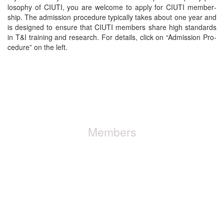
los­o­phy of CIUTI, you are wel­come to apply for CIUTI mem­ber­
ship. The admis­sion pro­ce­dure typ­i­cal­ly takes about one year and
is designed to ensure that CIUTI mem­bers share high stan­dards
in T&I train­ing and research. For details, click on “Admis­sion Pro­
ce­dure” on the left.
+ Find out about the pro­ce­dure to acquire
membership
Members
CIUTI has more than 50 mem­ber insti­tu­tions from over 20 coun­
tries. Mem­ber­ship is reserved for insti­tu­tions only.
+ Have a look at our mem­bers list