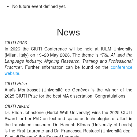
No future event defined yet.
News
CIUTI 2026
In 2026 the CIUTI Con­fer­ence will be held at IULM Uni­ver­si­ty
(Milan, Italy) on 19–20 May 2026. The theme is
“T&I, AI, and the
Lan­guage Indus­try: Align­ing Research, Train­ing and Pro­fes­sion­al
Prac­tice”
. Fur­ther infor­ma­tion can be found on the
con­fer­ence
web­site
.
CIUTI Prize
Anaïs Mon­tros­set (Uni­ver­sité de Genève) is the win­ner of the
2025 CIUTI Prize for the best MA dis­ser­ta­tion. Congratulations!
CIUTI Award
Dr. Eilidh John­stone (Heri­ot-Watt Uni­ver­si­ty) wins the 2025 CIUTI
Award for her PhD on text and space as tech­nolo­gies of affect in
the trans­lat­ed muse­um. Dr. Han­nah Kli­mas (Uni­ver­si­ty of Leeds)
is the First Lau­re­ate and Dr. Francesca Restuc­ci (Uni­ver­sità degli
Stu­di di Bologna) the Sec­ond Laureate.