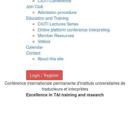
CIUTI Conference
Join Ciuti
Admission procedure
Education and Training
CIUTI Lectures Series
Online platform conference interpreting
Member Resources
Videos
Calendar
Contact
About this site
Login / Register
Conférence internationale permanente d'instituts universitaires de
traducteurs et interprètes
Excellence in T&I training and research
Welcome