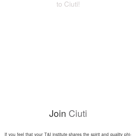
to Ciuti!
Ini­ti­ated in 1960, CIUTI (pro­nounced [’sju:ti]) is the world’s old­est
and most pres­ti­gious inter­na­tional asso­ci­a­tion of uni­ver­sity insti­
tutes with trans­la­tion and inter­pre­ta­tion pro­grammes. Mem­ber­ship
requires ful­fill­ment of strict qual­ity cri­te­ria and is a dis­tinct seal of
quality.
Devot­ed to excel­lence in T&I train­ing and research, being a mem­
ber of the CIUTI fam­ily is both a reward­ing sta­tus and a con­tin­u­
ous chal­lenge in the light of chang­ing mar­ket needs and ongo­ing
research.
Join
Ciuti
If you feel that your T&I insti­tute shares the spir­it and qual­i­ty phi­