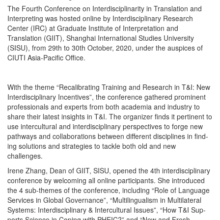
The Fourth Conference on Interdisciplinarity in Translation and
Interpreting was hosted online by Interdisciplinary Research
Center (IRC) at Graduate Institute of Interpretation and
Translation (GIIT), Shanghai International Studies University
(SISU), from 29th to 30th October, 2020, under the auspices of
CIUTI Asia-Pacific Office.
With the theme “Recal­i­brat­ing Train­ing and Research in T&I: New
Inter­dis­ci­pli­nary Incen­tives”, the con­fer­ence gath­ered promi­nent
pro­fes­sion­als and experts from both acad­e­mia and indus­try to
share their lat­est insights in T&I. The orga­niz­er finds it per­ti­nent to
use inter­cul­tur­al and inter­dis­ci­pli­nary per­spec­tives to forge new
path­ways and col­lab­o­ra­tions between dif­fer­ent dis­ci­plines in find­
ing solu­tions and strate­gies to tack­le both old and new
challenges.
Irene Zhang, Dean of GIIT, SISU, opened the 4th inter­dis­ci­pli­nary
con­fer­ence by wel­com­ing all online par­tic­i­pants. She intro­duced
the 4 sub-themes of the con­fer­ence, includ­ing “Role of Lan­guage
Ser­vices in Glob­al Gov­er­nance”, “Mul­ti­lin­gual­ism in Mul­ti­lat­er­al
Sys­tems: Inter­dis­ci­pli­nary & Inter­cul­tur­al Issues”, “How T&I Sup­
ports Sci­ence in Cop­ing with PHEIC?” and “New and Fresh