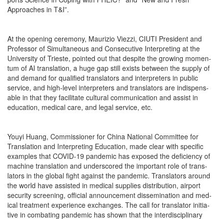
Approach­es in T&I”.
At the open­ing cer­e­mo­ny, Mau­r­izio Viezzi, CIUTI Pres­i­dent and
Pro­fes­sor of Simul­ta­ne­ous and Con­sec­u­tive Inter­pret­ing at the
Uni­ver­si­ty of Tri­este, point­ed out that despite the grow­ing momen­
tum of AI trans­la­tion, a huge gap still exists between the sup­ply of
and demand for qual­i­fied trans­la­tors and inter­preters in pub­lic
ser­vice, and high-lev­el inter­preters and trans­la­tors are indis­pens­
able in that they facil­i­tate cul­tur­al com­mu­ni­ca­tion and assist in
edu­ca­tion, med­ical care, and legal ser­vice, etc.
Youyi Huang, Com­mis­sion­er for Chi­na Nation­al Com­mit­tee for
Trans­la­tion and Inter­pret­ing Edu­ca­tion, made clear with spe­cif­ic
exam­ples that COVID-19 pan­dem­ic has exposed the defi­cien­cy of
machine trans­la­tion and under­scored the impor­tant role of trans­
la­tors in the glob­al fight against the pan­dem­ic. Trans­la­tors around
the world have assist­ed in med­ical sup­plies dis­tri­b­u­tion, air­port
secu­ri­ty screen­ing, offi­cial announce­ment dis­sem­i­na­tion and med­
ical treat­ment expe­ri­ence exchanges. The call for trans­la­tor ini­tia­
tive in com­bat­ing pan­dem­ic has shown that the inter­dis­ci­pli­nary