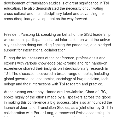
devel­op­ment of trans­la­tion stud­ies is of great sig­nif­i­cance in T&I
edu­ca­tion. He also demon­strat­ed the neces­si­ty of cul­ti­vat­ing
cross-cul­tur­al and mul­ti-dis­ci­pli­nary tal­ent and advanc­ing the
cross-dis­ci­pli­nary devel­op­ment as the way forward.
Pres­i­dent Yan­song Li, speak­ing on behalf of the SISU lead­er­ship,
wel­comed all par­tic­i­pants, shared infor­ma­tion on what the uni­ver­
si­ty has been doing includ­ing fight­ing the pan­dem­ic, and pledged
sup­port for inter­na­tion­al collaboration.
Dur­ing the four ses­sions of the con­fer­ence, pro­fes­sion­als and
experts with var­i­ous knowl­edge back­ground and rich hands-on
expe­ri­ence shared their insights on inter­dis­ci­pli­nary research in
T&I. The dis­cus­sions cov­ered a broad range of top­ics, includ­ing
glob­al gov­er­nance, eco­nom­ics, soci­ol­o­gy of law, med­i­cine, tech­
nol­o­gy and their inter­ac­tions with T&I research and practice.
At the clos­ing cer­e­mo­ny, Han­nelore Lee-Jahnke, Chair of IRC,
spoke high­ly of the efforts made by all speak­ers across the globe
in mak­ing this con­fer­ence a big suc­cess. She also announced the
launch of Jour­nal of Trans­la­tion Stud­ies, as a joint effort by GIIT in
col­lab­o­ra­tion with Pert­er Lang, a renowned Swiss aca­d­e­m­ic pub­