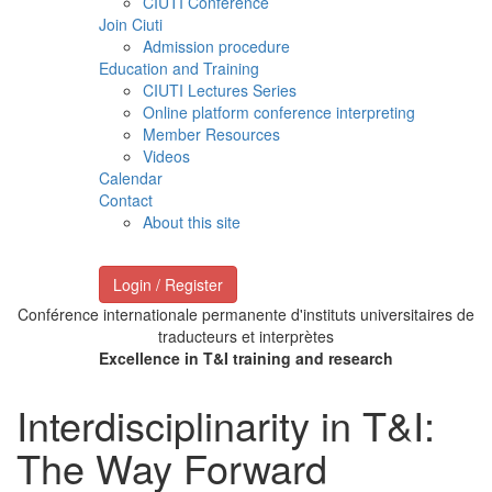
CIUTI Conference
Join Ciuti
Admission procedure
Education and Training
CIUTI Lectures Series
Online platform conference interpreting
Member Resources
Videos
Calendar
Contact
About this site
Login / Register
Conférence internationale permanente d'instituts universitaires de
traducteurs et interprètes
Excellence in T&I training and research
Interdisciplinarity in T&I:
The Way Forward