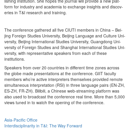
lish­ing insti­tu­tion. She hopes the jour­nal will pro­vide a new plat­
form for indus­try and acad­e­mia to exchange insights and dis­cov­
er­ies in T&I research and training.
The con­fer­ence gath­ered all five CIUTI mem­bers in Chi­na – Bei­
jing For­eign Stud­ies Uni­ver­si­ty, Bei­jing Lan­guage and Cul­ture Uni­
ver­si­ty, Bei­jing Inter­na­tion­al Stud­ies Uni­ver­si­ty, Guang­dong Uni­
ver­si­ty of For­eign Stud­ies and Shang­hai Inter­na­tion­al Stud­ies Uni­
ver­si­ty, with rep­re­sen­ta­tive speak­ers from each of these
institutions.
Speak­ers from over 20 coun­tries in dif­fer­ent time zones across
the globe made pre­sen­ta­tions at the con­fer­ence. GIIT fac­ul­ty
mem­bers who’re active inter­preters them­selves pro­vid­ed remote
simul­ta­ne­ous inter­pre­ta­tion (RSI) in three lan­guage pairs (EN-ZH,
ES-ZH, FR-ZH). Bili­bili, a Chi­nese web-stream­ing plat­form was
also used to broad­cast the con­fer­ence real time. More than 5,000
views tuned in to watch the open­ing of the conference.
Asia-Pacific Office
Interdisciplinarity in T&I: The Way Forward