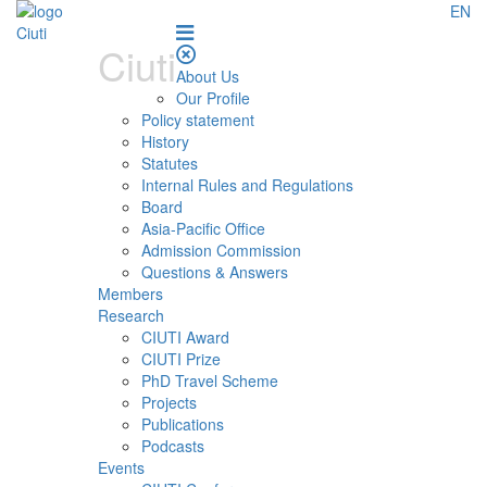
EN
Ciuti
About Us
Our Profile
Policy statement
History
Statutes
Internal Rules and Regulations
Board
Asia-Pacific Office
Admission Commission
Questions & Answers
Members
Research
CIUTI Award
CIUTI Prize
PhD Travel Scheme
Projects
Publications
Podcasts
Events